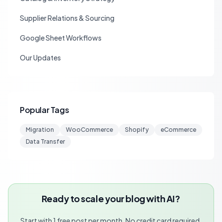
Supplier Relations & Sourcing
Google Sheet Workflows
Our Updates
Popular Tags
Migration
WooCommerce
Shopify
eCommerce
Data Transfer
Ready to scale your blog with AI?
Start with 1 free post per month. No credit card required.