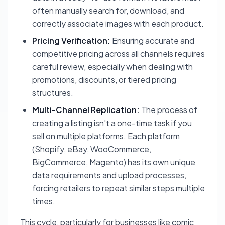
often manually search for, download, and
correctly associate images with each product.
Pricing Verification:
Ensuring accurate and
competitive pricing across all channels requires
careful review, especially when dealing with
promotions, discounts, or tiered pricing
structures.
Multi-Channel Replication:
The process of
creating a listing isn't a one-time task if you
sell on multiple platforms. Each platform
(Shopify, eBay, WooCommerce,
BigCommerce, Magento) has its own unique
data requirements and upload processes,
forcing retailers to repeat similar steps multiple
times.
This cycle, particularly for businesses like comic