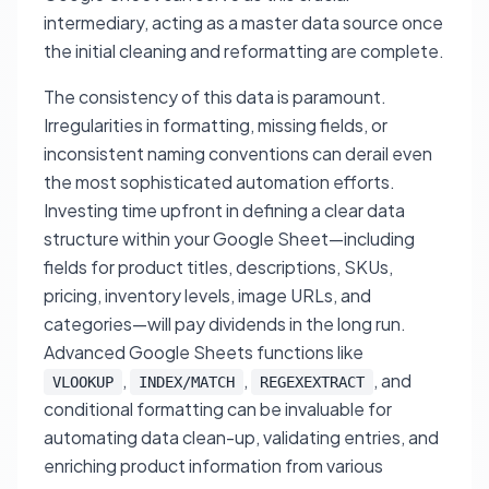
intermediary, acting as a master data source once
the initial cleaning and reformatting are complete.
The consistency of this data is paramount.
Irregularities in formatting, missing fields, or
inconsistent naming conventions can derail even
the most sophisticated automation efforts.
Investing time upfront in defining a clear data
structure within your Google Sheet—including
fields for product titles, descriptions, SKUs,
pricing, inventory levels, image URLs, and
categories—will pay dividends in the long run.
Advanced Google Sheets functions like
,
,
, and
VLOOKUP
INDEX/MATCH
REGEXEXTRACT
conditional formatting can be invaluable for
automating data clean-up, validating entries, and
enriching product information from various