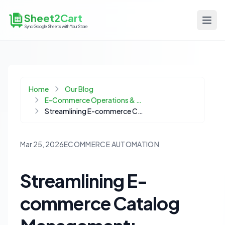
Sheet2Cart
Sync Google Sheets with Your Store
Home
Our Blog
E-Commerce Operations & Automation
Streamlining E-commerce Catalog Management: Automating Product Listings for Dynamic Inventory
Mar 25, 2026
ECOMMERCE AUTOMATION
Streamlining E-
commerce Catalog