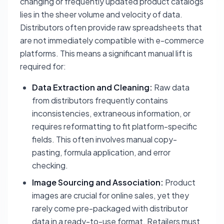
changing or frequently updated product catalogs
lies in the sheer volume and velocity of data.
Distributors often provide raw spreadsheets that
are not immediately compatible with e-commerce
platforms. This means a significant manual lift is
required for:
Data Extraction and Cleaning:
Raw data
from distributors frequently contains
inconsistencies, extraneous information, or
requires reformatting to fit platform-specific
fields. This often involves manual copy-
pasting, formula application, and error
checking.
Image Sourcing and Association:
Product
images are crucial for online sales, yet they
rarely come pre-packaged with distributor
data in a ready-to-use format. Retailers must