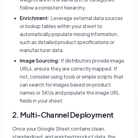
follow a consistent hierarchy.
Enrichment:
Leverage external data sources
or lookup tables within your sheet to
automatically populate missing information,
such as detailed product specifications or
manufacturer data.
Image Sourcing:
If distributors provide image
URLs, ensure they are correctly mapped. If
not, consider using tools or simple scripts that
can search for images based on product
names or SKUs and populate the image URL
fields in your sheet.
2. Multi-Channel Deployment
Once your Google Sheet contains clean,
standardized, and enriched product data, the