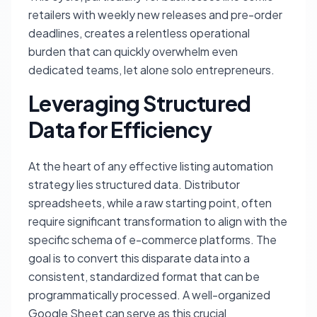
retailers with weekly new releases and pre-order
deadlines, creates a relentless operational
burden that can quickly overwhelm even
dedicated teams, let alone solo entrepreneurs.
Leveraging Structured
Data for Efficiency
At the heart of any effective listing automation
strategy lies structured data. Distributor
spreadsheets, while a raw starting point, often
require significant transformation to align with the
specific schema of e-commerce platforms. The
goal is to convert this disparate data into a
consistent, standardized format that can be
programmatically processed. A well-organized
Google Sheet can serve as this crucial