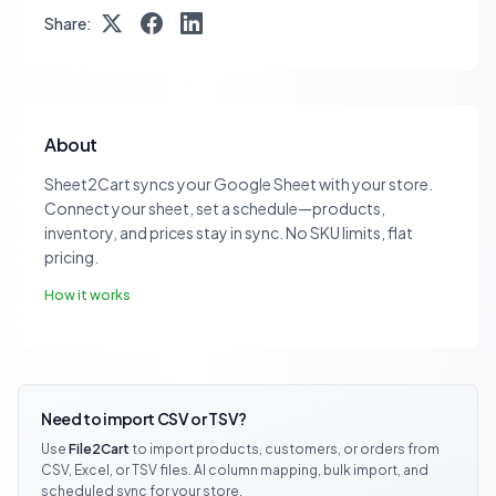
Share:
About
Sheet2Cart syncs your Google Sheet with your store.
Connect your sheet, set a schedule—products,
inventory, and prices stay in sync. No SKU limits, flat
pricing.
How it works
Need to import CSV or TSV?
Use
File2Cart
to import products, customers, or orders from
CSV, Excel, or TSV files. AI column mapping, bulk import, and
scheduled sync for your store.