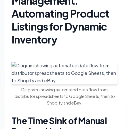
Management:
Automating Product
Listings for Dynamic
Inventory
Diagram showing automated data flow from
distributor spreadsheets to Google Sheets, then to
Shopify and eBay.
The Time Sink of Manual