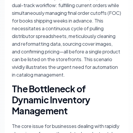
dual-track workflow: fulfilling current orders while
simultaneously managing final order cutoffs (FOC)
for books shipping weeks in advance. This
necessitates a continuous cycle of pulling
distributor spreadsheets, meticulously cleaning
and reformatting data, sourcing cover images,
and confirming pricing—all before a single product
can be listed on the storefronts. This scenario
vividly illustrates the urgent need for automation
in catalog management.
The Bottleneck of
Dynamic Inventory
Management
The core issue for businesses dealing with rapidly