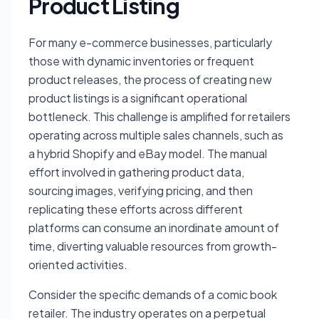
Product Listing
For many e-commerce businesses, particularly
those with dynamic inventories or frequent
product releases, the process of creating new
product listings is a significant operational
bottleneck. This challenge is amplified for retailers
operating across multiple sales channels, such as
a hybrid Shopify and eBay model. The manual
effort involved in gathering product data,
sourcing images, verifying pricing, and then
replicating these efforts across different
platforms can consume an inordinate amount of
time, diverting valuable resources from growth-
oriented activities.
Consider the specific demands of a comic book
retailer. The industry operates on a perpetual