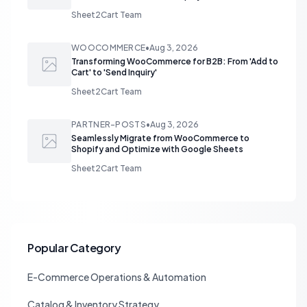
Sheet2Cart Team
WOOCOMMERCE
•
Aug 3, 2026
Transforming WooCommerce for B2B: From 'Add to
Cart' to 'Send Inquiry'
Sheet2Cart Team
PARTNER-POSTS
•
Aug 3, 2026
Seamlessly Migrate from WooCommerce to
Shopify and Optimize with Google Sheets
Sheet2Cart Team
Popular Category
E-Commerce Operations & Automation
Catalog & Inventory Strategy