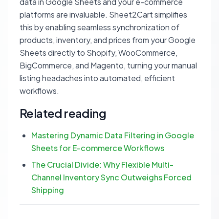
data in Google Sheets and your e-commerce
platforms are invaluable. Sheet2Cart simplifies
this by enabling seamless synchronization of
products, inventory, and prices from your Google
Sheets directly to Shopify, WooCommerce,
BigCommerce, and Magento, turning your manual
listing headaches into automated, efficient
workflows.
Related reading
Mastering Dynamic Data Filtering in Google
Sheets for E-commerce Workflows
The Crucial Divide: Why Flexible Multi-
Channel Inventory Sync Outweighs Forced
Shipping