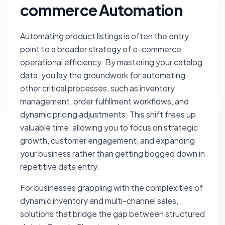
commerce Automation
Automating product listings is often the entry
point to a broader strategy of e-commerce
operational efficiency. By mastering your catalog
data, you lay the groundwork for automating
other critical processes, such as inventory
management, order fulfillment workflows, and
dynamic pricing adjustments. This shift frees up
valuable time, allowing you to focus on strategic
growth, customer engagement, and expanding
your business rather than getting bogged down in
repetitive data entry.
For businesses grappling with the complexities of
dynamic inventory and multi-channel sales,
solutions that bridge the gap between structured