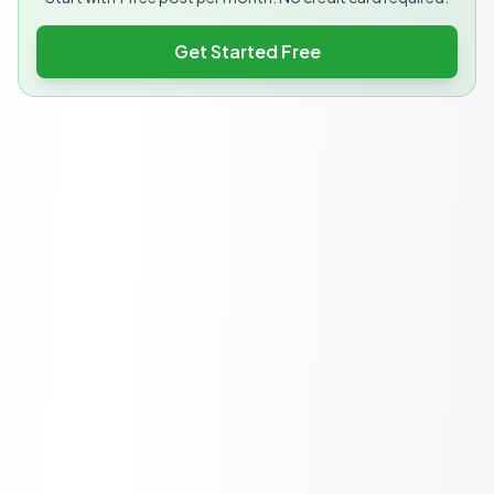
Get Started Free