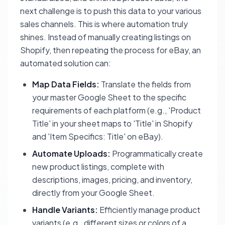
next challenge is to push this data to your various
sales channels. This is where automation truly
shines. Instead of manually creating listings on
Shopify, then repeating the process for eBay, an
automated solution can:
Map Data Fields:
Translate the fields from
your master Google Sheet to the specific
requirements of each platform (e.g., 'Product
Title' in your sheet maps to 'Title' in Shopify
and 'Item Specifics: Title' on eBay).
Automate Uploads:
Programmatically create
new product listings, complete with
descriptions, images, pricing, and inventory,
directly from your Google Sheet.
Handle Variants:
Efficiently manage product
variants (e.g., different sizes or colors of a