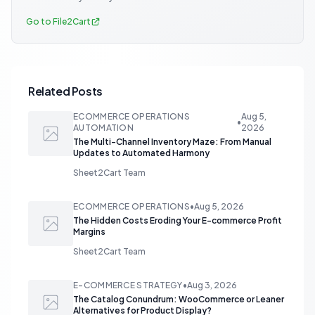
Go to File2Cart
Related Posts
ECOMMERCE OPERATIONS
Aug 5,
•
AUTOMATION
2026
The Multi-Channel Inventory Maze: From Manual
Updates to Automated Harmony
Sheet2Cart Team
ECOMMERCE OPERATIONS
•
Aug 5, 2026
The Hidden Costs Eroding Your E-commerce Profit
Margins
Sheet2Cart Team
E-COMMERCE STRATEGY
•
Aug 3, 2026
The Catalog Conundrum: WooCommerce or Leaner
Alternatives for Product Display?