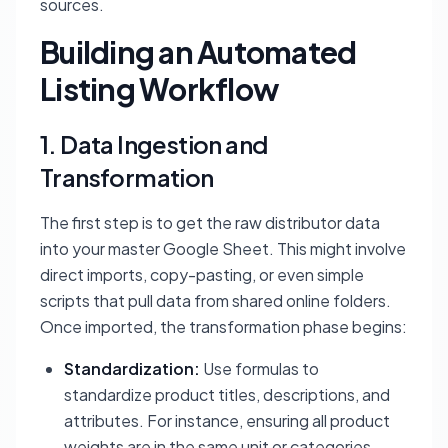
sources.
Building an Automated
Listing Workflow
1. Data Ingestion and
Transformation
The first step is to get the raw distributor data
into your master Google Sheet. This might involve
direct imports, copy-pasting, or even simple
scripts that pull data from shared online folders.
Once imported, the transformation phase begins:
Standardization:
Use formulas to
standardize product titles, descriptions, and
attributes. For instance, ensuring all product
weights are in the same unit or categories