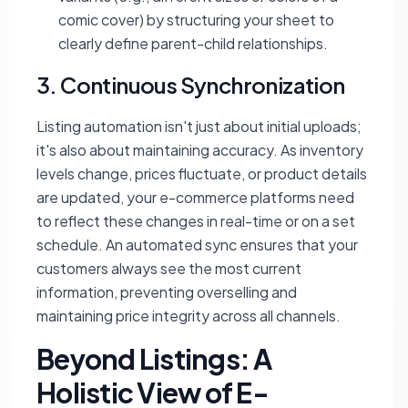
comic cover) by structuring your sheet to
clearly define parent-child relationships.
3. Continuous Synchronization
Listing automation isn't just about initial uploads;
it's also about maintaining accuracy. As inventory
levels change, prices fluctuate, or product details
are updated, your e-commerce platforms need
to reflect these changes in real-time or on a set
schedule. An automated sync ensures that your
customers always see the most current
information, preventing overselling and
maintaining price integrity across all channels.
Beyond Listings: A
Holistic View of E-