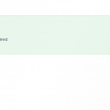
ired.