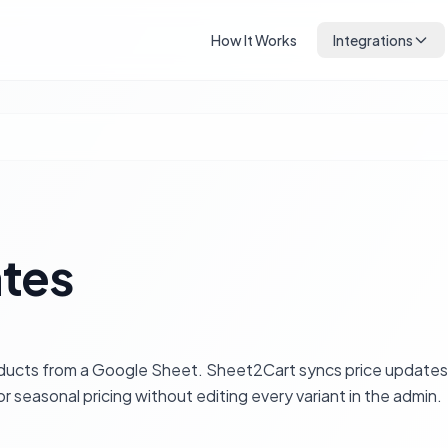
How It Works
Integrations
ates
oducts from a Google Sheet. Sheet2Cart syncs price update
r seasonal pricing without editing every variant in the admin.