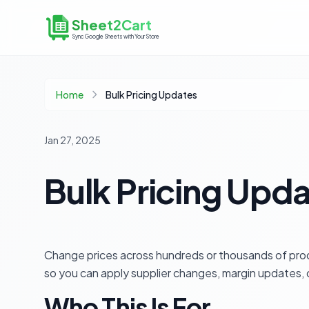
Sheet2Cart
Sync Google Sheets with Your Store
Home
Bulk Pricing Updates
Jan 27, 2025
Bulk Pricing Upd
Change prices across hundreds or thousands of pr
so you can apply supplier changes, margin updates, o
Who This Is For