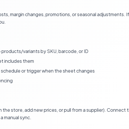
ts, margin changes, promotions, or seasonal adjustments. If 
ou.
products/variants by SKU, barcode, or ID
t includes them
 schedule or trigger when the sheet changes
yncing
 the store, add new prices, or pull from a supplier). Connect
n a manual sync.