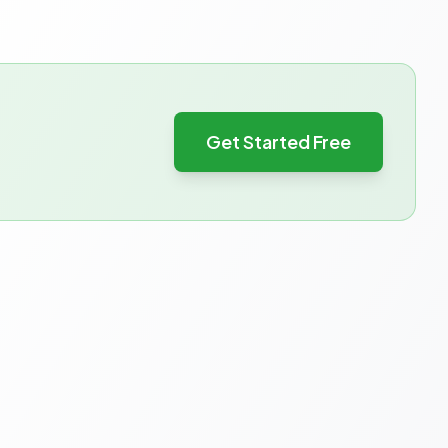
Get Started Free