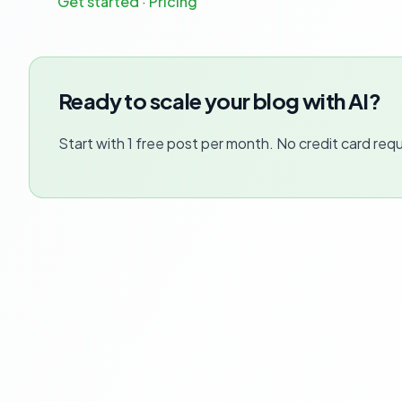
Get started
·
Pricing
Ready to scale your blog with AI?
Start with 1 free post per month. No credit card requ