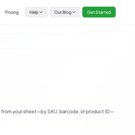
Pricing
Help
Our Blog
Get Started
s from your sheet—by SKU, barcode, or product ID—