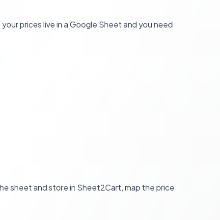
your prices live in a Google Sheet and you need
 the sheet and store in Sheet2Cart, map the price