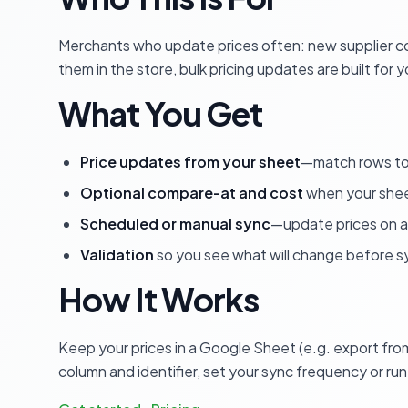
Merchants who update prices often: new supplier cos
them in the store, bulk pricing updates are built for y
What You Get
Price updates from your sheet
—match rows to 
Optional compare-at and cost
when your shee
Scheduled or manual sync
—update prices on a
Validation
so you see what will change before s
How It Works
Keep your prices in a Google Sheet (e.g. export from
column and identifier, set your sync frequency or ru