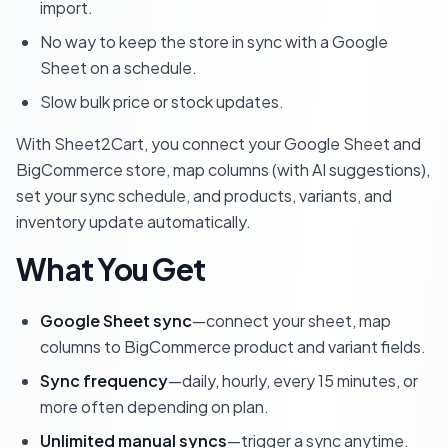
import.
No way to keep the store in sync with a Google
Sheet on a schedule.
Slow bulk price or stock updates.
With Sheet2Cart, you connect your Google Sheet and
BigCommerce store, map columns (with AI suggestions),
set your sync schedule, and products, variants, and
inventory update automatically.
What You Get
Google Sheet sync
—connect your sheet, map
columns to BigCommerce product and variant fields.
Sync frequency
—daily, hourly, every 15 minutes, or
more often depending on plan.
Unlimited manual syncs
—trigger a sync anytime.