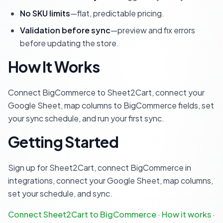
No SKU limits
—flat, predictable pricing.
Validation before sync
—preview and fix errors
before updating the store.
How It Works
Connect BigCommerce to Sheet2Cart, connect your
Google Sheet, map columns to BigCommerce fields, set
your sync schedule, and run your first sync.
Getting Started
Sign up for Sheet2Cart, connect BigCommerce in
integrations, connect your Google Sheet, map columns,
set your schedule, and sync.
Connect Sheet2Cart to BigCommerce
·
How it works
·