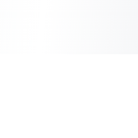
Sheet2Cart
Sync Google Sheets with Your Store
Information
About Us