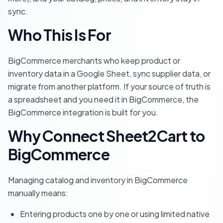
sync.
Who This Is For
BigCommerce merchants who keep product or
inventory data in a Google Sheet, sync supplier data, or
migrate from another platform. If your source of truth is
a spreadsheet and you need it in BigCommerce, the
BigCommerce integration is built for you.
Why Connect Sheet2Cart to
BigCommerce
Managing catalog and inventory in BigCommerce
manually means:
Entering products one by one or using limited native