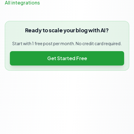
All integrations
Ready to scale your blog with AI?
Start with 1 free post per month. No credit card required.
Get Started Free