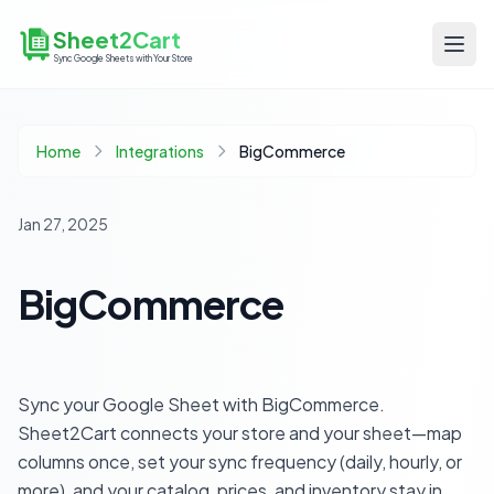
Sheet2Cart
Sync Google Sheets with Your Store
Home
Integrations
BigCommerce
Jan 27, 2025
BigCommerce
Sync your Google Sheet with BigCommerce.
Sheet2Cart connects your store and your sheet—map
columns once, set your sync frequency (daily, hourly, or
more), and your catalog, prices, and inventory stay in