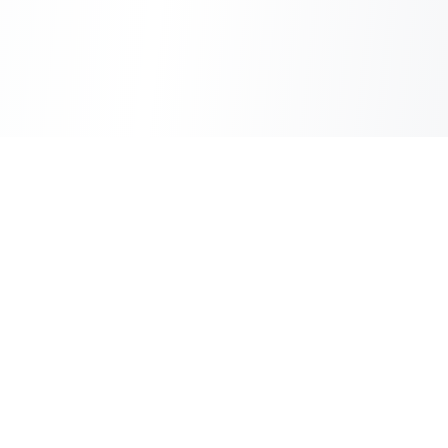
Sheet2Cart
Sync Google Sheets with Your Store
Information
About Us
Contact Us