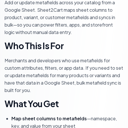
Add or update metafields across your catalog from a
Google Sheet. Sheet2Cart maps sheet columns to
product, variant, or customer metafields and syncs in
bulk—so you can power filters, apps, and storefront
logic without manual data entry.
Who This Is For
Merchants and developers who use metafields for
custom attributes, filters, or app data. If you need to set
or update metafields for many products or variants and
have that data in a Google Sheet, bulk metafield sync is
built for you.
What You Get
Map sheet columns to metafields
—namespace,
key, and value from your sheet