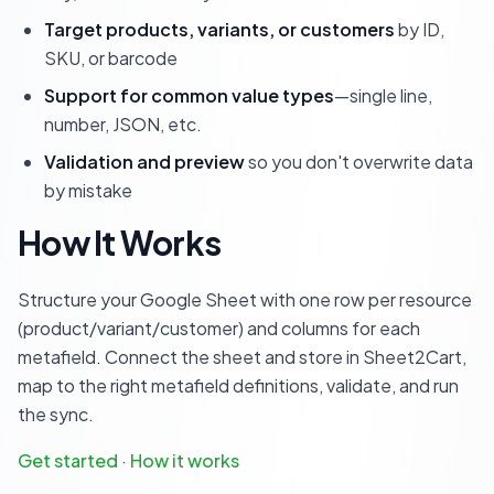
Target products, variants, or customers
by ID,
SKU, or barcode
Support for common value types
—single line,
number, JSON, etc.
Validation and preview
so you don't overwrite data
by mistake
How It Works
Structure your Google Sheet with one row per resource
(product/variant/customer) and columns for each
metafield. Connect the sheet and store in Sheet2Cart,
map to the right metafield definitions, validate, and run
the sync.
Get started
·
How it works