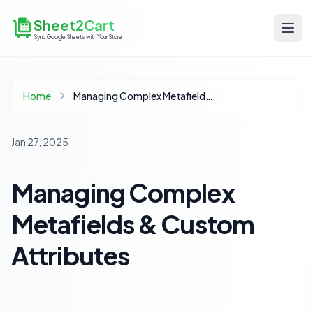
Sheet2Cart
Sync Google Sheets with Your Store
Home
Managing Complex Metafields & Custom Attributes
Jan 27, 2025
Managing Complex
Metafields & Custom
Attributes