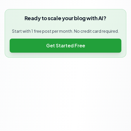
Ready to scale your blog with AI?
Start with 1 free post per month. No credit card required.
Get Started Free