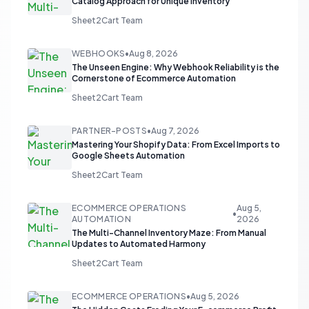
Catalog Approach for Unique Inventory
Sheet2Cart Team
WEBHOOKS
•
Aug 8, 2026
The Unseen Engine: Why Webhook Reliability is the
Cornerstone of Ecommerce Automation
Sheet2Cart Team
PARTNER-POSTS
•
Aug 7, 2026
Mastering Your Shopify Data: From Excel Imports to
Google Sheets Automation
Sheet2Cart Team
ECOMMERCE OPERATIONS
Aug 5,
•
AUTOMATION
2026
The Multi-Channel Inventory Maze: From Manual
Updates to Automated Harmony
Sheet2Cart Team
ECOMMERCE OPERATIONS
•
Aug 5, 2026