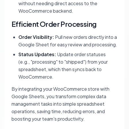
without needing direct access to the
WooCommerce backend.
Efficient Order Processing
Order Visibility:
Pull new orders directly into a
Google Sheet for easy review and processing.
Status Updates:
Update order statuses
(e.g., "processing" to "shipped") from your
spreadsheet, which then syncs back to
WooCommerce.
By integrating your WooCommerce store with
Google Sheets, you transform complex data
management tasks into simple spreadsheet
operations, saving time, reducing errors, and
boosting your team's productivity.