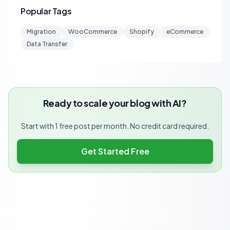
Popular Tags
Migration
WooCommerce
Shopify
eCommerce
Data Transfer
Ready to scale your blog with AI?
Start with 1 free post per month. No credit card required.
Get Started Free