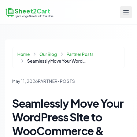
Sheet2Cart
Sync Google Sheets with Your Store
Home
Our Blog
Partner Posts
Seamlessly Move Your WordPress Site to WooCommerce & Master Your Catalog with Google Sheets
May 11, 2026
PARTNER-POSTS
Seamlessly Move Your
WordPress Site to
WooCommerce &