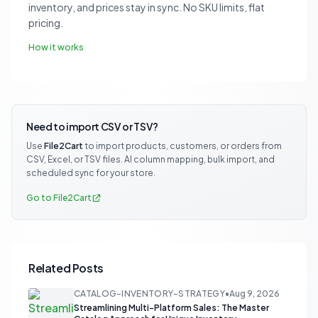
inventory, and prices stay in sync. No SKU limits, flat
pricing.
How it works
Need to import CSV or TSV?
Use
File2Cart
to import products, customers, or orders from
CSV, Excel, or TSV files. AI column mapping, bulk import, and
scheduled sync for your store.
Go to File2Cart
Related Posts
CATALOG-INVENTORY-STRATEGY
•
Aug 9, 2026
Streamlining Multi-Platform Sales: The Master