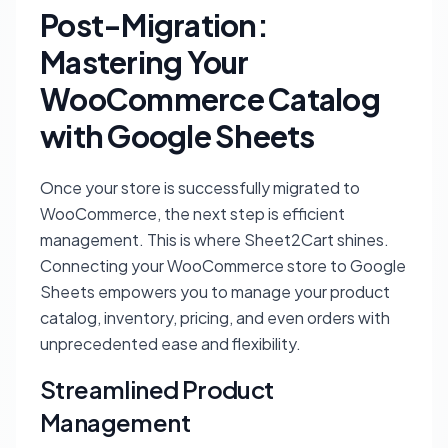
Post-Migration:
Mastering Your
WooCommerce Catalog
with Google Sheets
Once your store is successfully migrated to
WooCommerce, the next step is efficient
management. This is where Sheet2Cart shines.
Connecting your WooCommerce store to Google
Sheets empowers you to manage your product
catalog, inventory, pricing, and even orders with
unprecedented ease and flexibility.
Streamlined Product
Management