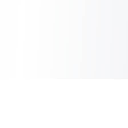
Sheet2Cart
Sync Google Sheets with Your Store