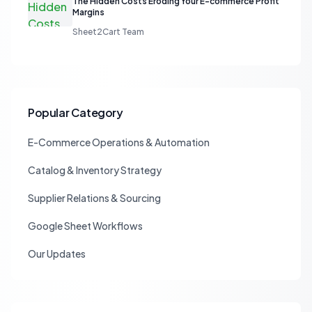
The Hidden Costs Eroding Your E-commerce Profit
Margins
Sheet2Cart Team
Popular Category
E-Commerce Operations & Automation
Catalog & Inventory Strategy
Supplier Relations & Sourcing
Google Sheet Workflows
Our Updates