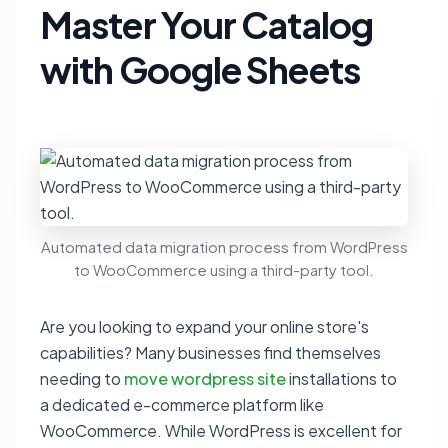
Master Your Catalog
with Google Sheets
Automated data migration process from WordPress
to WooCommerce using a third-party tool.
Are you looking to expand your online store's
capabilities? Many businesses find themselves
needing to
move wordpress site
installations to
a dedicated e-commerce platform like
WooCommerce. While WordPress is excellent for