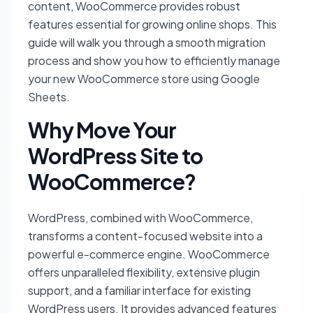
content, WooCommerce provides robust
features essential for growing online shops. This
guide will walk you through a smooth migration
process and show you how to efficiently manage
your new WooCommerce store using Google
Sheets.
Why Move Your
WordPress Site to
WooCommerce?
WordPress, combined with WooCommerce,
transforms a content-focused website into a
powerful e-commerce engine. WooCommerce
offers unparalleled flexibility, extensive plugin
support, and a familiar interface for existing
WordPress users. It provides advanced features