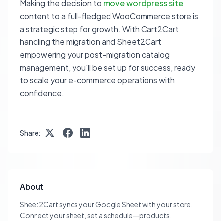
Making the decision to
move wordpress site
content to a full-fledged WooCommerce store is
a strategic step for growth. With Cart2Cart
handling the migration and Sheet2Cart
empowering your post-migration catalog
management, you'll be set up for success, ready
to scale your e-commerce operations with
confidence.
Share:
About
Sheet2Cart syncs your Google Sheet with your store.
Connect your sheet, set a schedule—products,