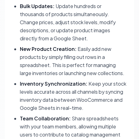
Bulk Updates:
Update hundreds or
thousands of products simultaneously.
Change prices, adjust stock levels, modify
descriptions, or update product images
directly from a Google Sheet.
New Product Creation:
Easily add new
products by simply filling out rows in a
spreadsheet. This is perfect for managing
large inventories or launching new collections.
Inventory Synchronization:
Keep your stock
levels accurate across all channels by syncing
inventory data between WooCommerce and
Google Sheets in real-time.
Team Collaboration:
Share spreadsheets
with your team members, allowing multiple
users to contribute to catalog management