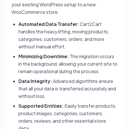
your existing WordPress setup to a new
WooCommerce store.
Automated Data Transfer:
Cart2Cart
handles the heavy lifting, moving products,
categories, customers, orders, and more
without manual effort.
Minimizing Downtime:
The migration occurs
in the background, allowing your current site to
remain operational during the process.
Data Integrity:
Advanced algorithms ensure
that all your data is transferred accurately and
without loss.
Supported Entities:
Easily transfer products,
product images, categories, customers,
orders, reviews, and other essential store
data.