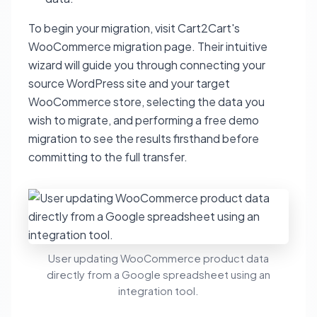
To begin your migration, visit Cart2Cart's
WooCommerce migration page. Their intuitive
wizard will guide you through connecting your
source WordPress site and your target
WooCommerce store, selecting the data you
wish to migrate, and performing a free demo
migration to see the results firsthand before
committing to the full transfer.
User updating WooCommerce product data
directly from a Google spreadsheet using an
integration tool.