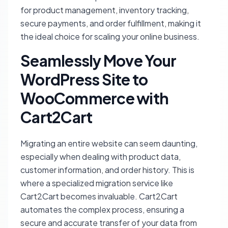
for product management, inventory tracking,
secure payments, and order fulfillment, making it
the ideal choice for scaling your online business.
Seamlessly Move Your
WordPress Site to
WooCommerce with
Cart2Cart
Migrating an entire website can seem daunting,
especially when dealing with product data,
customer information, and order history. This is
where a specialized migration service like
Cart2Cart becomes invaluable. Cart2Cart
automates the complex process, ensuring a
secure and accurate transfer of your data from