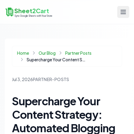
Sheet2Cart
Sync Google Sheets with Your Store
Home
Our Blog
Partner Posts
Supercharge Your Content Strategy: Automated Blogging Software & Google Sheets
Jul 3, 2026
PARTNER-POSTS
Supercharge Your
Content Strategy:
Automated Blogging