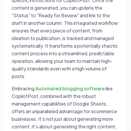
specific instructions for CopilotPost. Once the
content is generated, you can update the
"Status" to "Ready for Review" and link to the
draft in another column. This integrated workflow
ensures that every piece of content, from
ideation to publication, is tracked and managed
systematically. It transforms a potentially chaotic
content process into a streamlined, predictable
operation, allowing your team to maintain high-
quality standards even with a high volume of
posts.
Embracing
Automated blogging software
like
CopilotPost, combined with the robust
management capabilities of Google Sheets,
offers an unparalleled advantage for ecommerce
businesses. It’s not just about generating more
content; it’s about generating the
right
content,