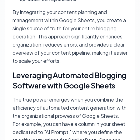
By integrating your content planning and
management within Google Sheets, you create a
single source of truth for your entire blogging
operation. This approach significantly enhances
organization, reduces errors, and provides a clear
overview of your content pipeline, making it easier
to scale your efforts.
Leveraging Automated Blogging
Software with Google Sheets
The true power emerges when you combine the
efficiency of automated content generation with
the organizational prowess of Google Sheets.
For example, you can have a column in your sheet
dedicated to "AI Prompt," where you define the