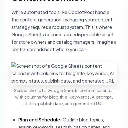
While automated tools like CopilotPost handle
the content generation, managing your content
strategy requires a robust system. This is where
Google Sheets becomes an indispensable asset
for store owners and catalog managers. Imagine a
central spreadsheet where you can:
Screenshot of a Google Sheets content calendar
with columns for blog title, keywords, AI prompt,
status, publish date, and generated URL.
Plan and Schedule:
Outline blog topics,
assign keywords, set publication dates, and