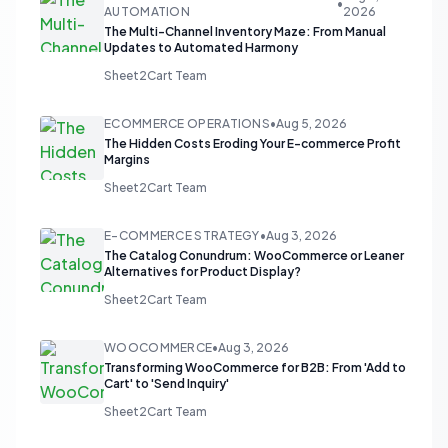
•
AUTOMATION
2026
The Multi-Channel Inventory Maze: From Manual
Updates to Automated Harmony
Sheet2Cart Team
ECOMMERCE OPERATIONS
•
Aug 5, 2026
The Hidden Costs Eroding Your E-commerce Profit
Margins
Sheet2Cart Team
E-COMMERCE STRATEGY
•
Aug 3, 2026
The Catalog Conundrum: WooCommerce or Leaner
Alternatives for Product Display?
Sheet2Cart Team
WOOCOMMERCE
•
Aug 3, 2026
Transforming WooCommerce for B2B: From 'Add to
Cart' to 'Send Inquiry'
Sheet2Cart Team