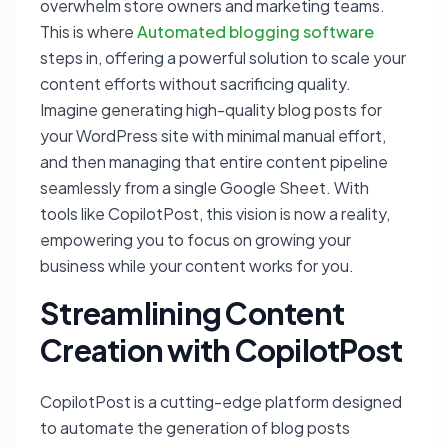
overwhelm store owners and marketing teams.
This is where
Automated blogging software
steps in, offering a powerful solution to scale your
content efforts without sacrificing quality.
Imagine generating high-quality blog posts for
your WordPress site with minimal manual effort,
and then managing that entire content pipeline
seamlessly from a single Google Sheet. With
tools like CopilotPost, this vision is now a reality,
empowering you to focus on growing your
business while your content works for you.
Streamlining Content
Creation with CopilotPost
CopilotPost is a cutting-edge platform designed
to automate the generation of blog posts