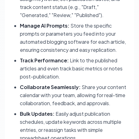
track content status (e.g., "Draft,"
"Generated," "Review," "Published").
Manage AI Prompts:
Store the specific
prompts or parameters you feed into your
automated blogging software for each article,
ensuring consistency and easy replication.
Track Performance:
Link to the published
articles and even track basic metrics or notes
post-publication.
Collaborate Seamlessly:
Share your content
calendar with your team, allowing for real-time
collaboration, feedback, and approvals.
Bulk Updates:
Easily adjust publication
schedules, update keywords across multiple
entries, or reassign tasks with simple
spreadsheet operations.