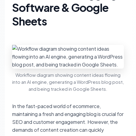
Software & Google
Sheets
Workflow diagram showing content ideas flowing
into an AI engine, generating a WordPress blog post,
and being tracked in Google Sheets.
In the fast-paced world of ecommerce,
maintaining a fresh and engaging blog is crucial for
SEO and customer engagement. However, the
demands of content creation can quickly