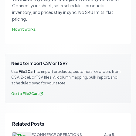
Connect your sheet, set a schedule—products,
inventory, and prices stay in sync. No SKU limits, flat
pricing.
How it works
Need to import CSV or TSV?
Use
File2Cart
to import products, customers, or orders from
CSV, Excel, or TSV files. AI column mapping, bulk import, and
scheduled sync for your store.
Go to File2Cart
Related Posts
ECOMMERCE OPERATIONS
Aug 5,