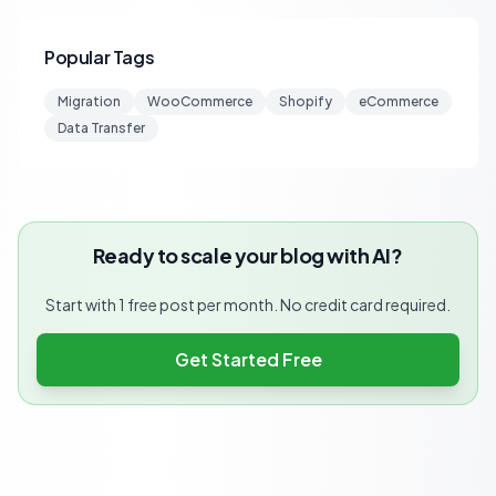
Popular Tags
Migration
WooCommerce
Shopify
eCommerce
Data Transfer
Ready to scale your blog with AI?
Start with 1 free post per month. No credit card required.
Get Started Free