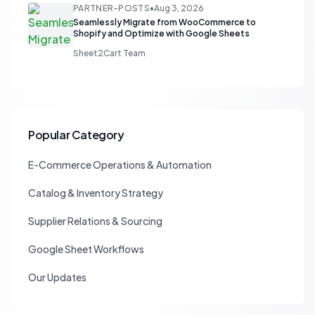
PARTNER-POSTS
•
Aug 3, 2026
Seamlessly Migrate from WooCommerce to
Shopify and Optimize with Google Sheets
Sheet2Cart Team
Popular Category
E-Commerce Operations & Automation
Catalog & Inventory Strategy
Supplier Relations & Sourcing
Google Sheet Workflows
Our Updates