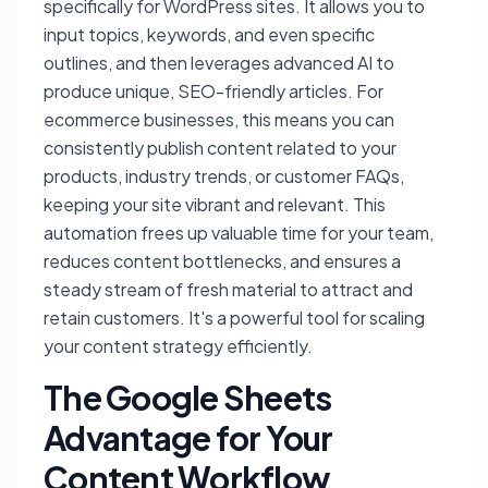
specifically for WordPress sites. It allows you to
input topics, keywords, and even specific
outlines, and then leverages advanced AI to
produce unique, SEO-friendly articles. For
ecommerce businesses, this means you can
consistently publish content related to your
products, industry trends, or customer FAQs,
keeping your site vibrant and relevant. This
automation frees up valuable time for your team,
reduces content bottlenecks, and ensures a
steady stream of fresh material to attract and
retain customers. It's a powerful tool for scaling
your content strategy efficiently.
The Google Sheets
Advantage for Your
Content Workflow