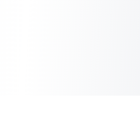
Sheet2Cart