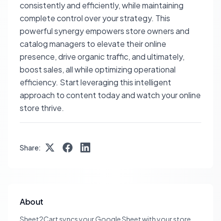
consistently and efficiently, while maintaining
complete control over your strategy. This
powerful synergy empowers store owners and
catalog managers to elevate their online
presence, drive organic traffic, and ultimately,
boost sales, all while optimizing operational
efficiency. Start leveraging this intelligent
approach to content today and watch your online
store thrive.
Share:
About
Sheet2Cart syncs your Google Sheet with your store.