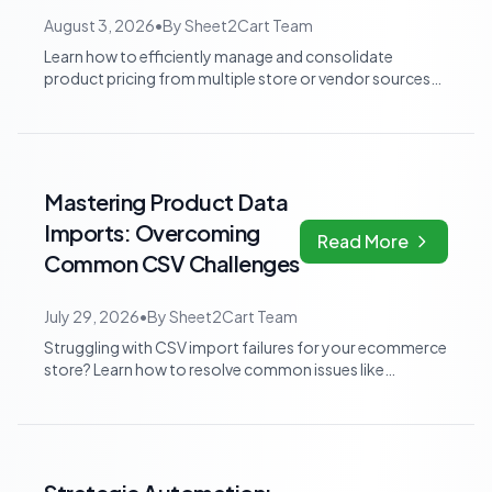
August 3, 2026
•
By
Sheet2Cart Team
Learn how to efficiently manage and consolidate
product pricing from multiple store or vendor sources
within Google Sheets, moving from frag...
Mastering Product Data
Imports: Overcoming
Read More
Common CSV Challenges
July 29, 2026
•
By
Sheet2Cart Team
Struggling with CSV import failures for your ecommerce
store? Learn how to resolve common issues like
encoding errors, wrong delimiters, and...