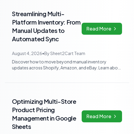
Streamlining Multi-
Platform Inventory: From
Read More
Manual Updates to
Automated Sync
August 4, 2026
•
By
Sheet2Cart Team
Discover how to move beyond manual inventory
updates across Shopify, Amazon, and eBay. Learn about
dedicated multi-channel tools and integra...
Optimizing Multi-Store
Product Pricing
Read More
Management in Google
Sheets