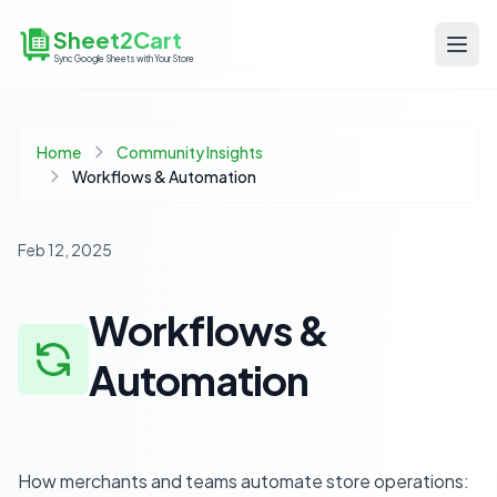
Sheet2Cart
Sync Google Sheets with Your Store
Home
Community Insights
Workflows & Automation
Feb 12, 2025
Workflows &
Automation
How merchants and teams automate store operations: