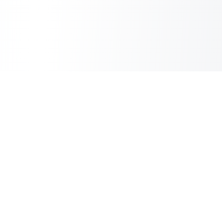
Sheet2Cart
Sync Google Sheets with Your Store
Information
About Us
Contact Us