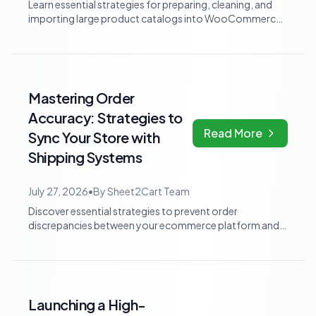
Learn essential strategies for preparing, cleaning, and
importing large product catalogs into WooCommerce.
Discover how to normalize supplie...
Mastering Order
Accuracy: Strategies to
Read More
Sync Your Store with
Shipping Systems
July 27, 2026
•
By
Sheet2Cart Team
Discover essential strategies to prevent order
discrepancies between your ecommerce platform and
shipping system. Learn how to ensure accura...
Launching a High-