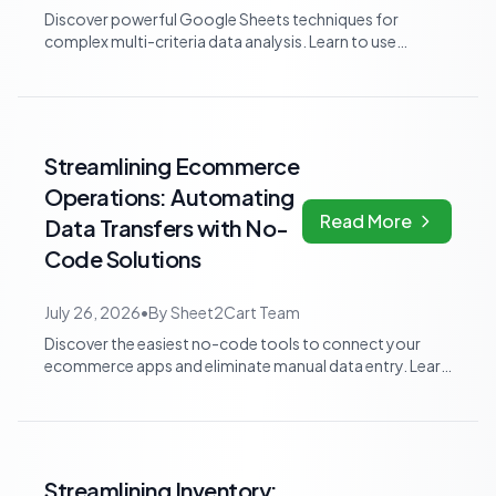
Discover powerful Google Sheets techniques for
complex multi-criteria data analysis. Learn to use
advanced array formulas and pivot tables t...
Streamlining Ecommerce
Operations: Automating
Read More
Data Transfers with No-
Code Solutions
July 26, 2026
•
By
Sheet2Cart Team
Discover the easiest no-code tools to connect your
ecommerce apps and eliminate manual data entry. Learn
how to automate routine tasks and b...
Streamlining Inventory: