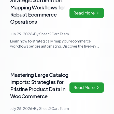
Strategic Automation:
Mapping Workflows for
Read More
Robust Ecommerce
Operations
July 29, 2026
•
By
Sheet2Cart Team
Learn how to strategically map your ecommerce
workflows before automating. Discover the five key
questions and three work categories to avoi...
Mastering Large Catalog
Imports: Strategies for
Read More
Pristine Product Data in
WooCommerce
July 28, 2026
•
By
Sheet2Cart Team