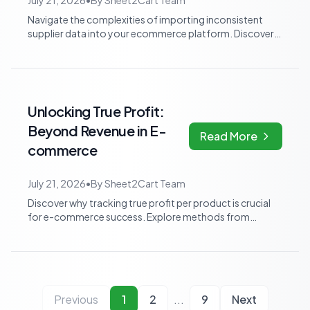
July 21, 2026
•
By
Sheet2Cart Team
Navigate the complexities of importing inconsistent
supplier data into your ecommerce platform. Discover
practical strategies for cleaning,...
Unlocking True Profit:
Beyond Revenue in E-
Read More
commerce
July 21, 2026
•
By
Sheet2Cart Team
Discover why tracking true profit per product is crucial
for e-commerce success. Explore methods from
automated spreadsheets to specialized...
Previous
1
2
...
9
Next