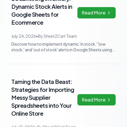
Dynamic Stock Alerts in
Read More
Google Sheets for
Ecommerce
July 24, 2026
•
By
Sheet2Cart Team
Discover how to implement dynamic 'in stock,' 'low
stock,' and 'out of stock' alerts in Google Sheets using
formulas and conditional formatt...
Taming the Data Beast:
Strategies for Importing
Messy Supplier
Read More
Spreadsheets into Your
Online Store