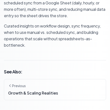
scheduled sync from a Google Sheet (daily, hourly, or
more often), multi-store sync, and reducing manual data
entry so the sheet drives the store.
Curated insights on workflow design, sync frequency,
when to use manual vs. scheduled sync, and building
operations that scale without spreadsheets-as-
bottleneck.
See Also:
Previous
Growth & Scaling Realities