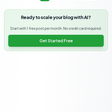
Ready to scale your blog with AI?
Start with 1 free post per month. No credit card required.
Get Started Free