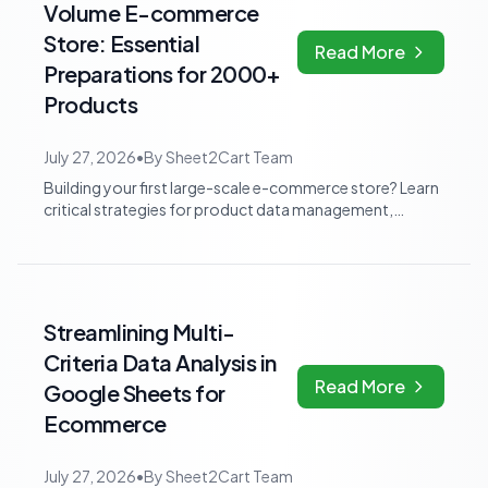
Volume E-commerce
Store: Essential
Read More
Preparations for 2000+
Products
July 27, 2026
•
By
Sheet2Cart Team
Building your first large-scale e-commerce store? Learn
critical strategies for product data management,
performance, SEO, and automation to...
Streamlining Multi-
Criteria Data Analysis in
Read More
Google Sheets for
Ecommerce
July 27, 2026
•
By
Sheet2Cart Team