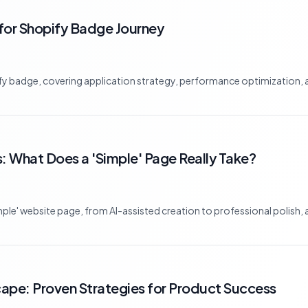
t for Shopify Badge Journey
ify badge, covering application strategy, performance optimization, a
 What Does a 'Simple' Page Really Take?
simple' website page, from AI-assisted creation to professional polish,
pe: Proven Strategies for Product Success