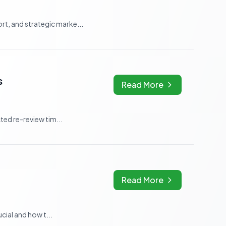
t, and strategic marke...
s
Read More
ted re-review tim...
Read More
cial and how t...