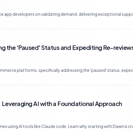
app developers on validating demand, delivering exceptional suppor
g the 'Paused' Status and Expediting Re-review
mmerce platforms, specifically addressing the 'paused' status, expec
 Leveraging AI with a Foundational Approach
s using AI tools like Claude code. Learn why starting with Dawn is cru