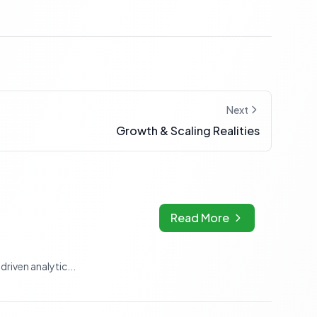
Next
Growth & Scaling Realities
Read More
riven analytic...