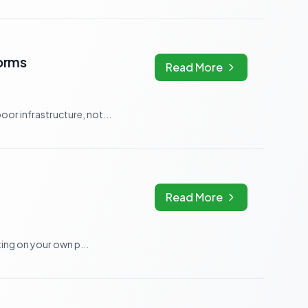
orms
Read More
r infrastructure, not...
Read More
ing on your own p...