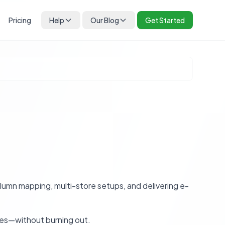
Pricing
Help
Our Blog
Get Started
umn mapping, multi-store setups, and delivering e-
tes—without burning out.