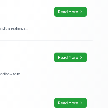
Read More
nd the real impa...
Read More
 and how to m...
Read More