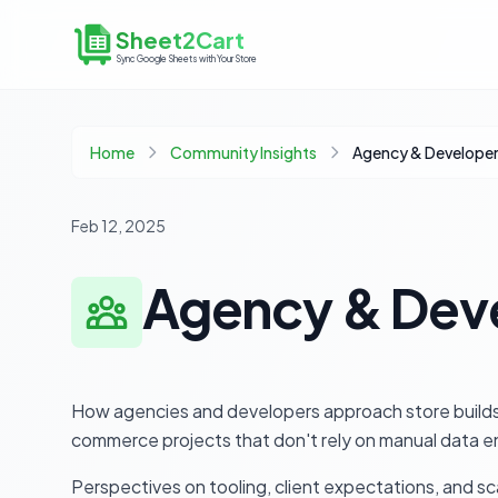
Sheet2Cart
Sync Google Sheets with Your Store
Home
Community Insights
Feb 12, 2025
Agency & Deve
How agencies and developers approach store builds,
commerce projects that don't rely on manual data en
Perspectives on tooling, client expectations, and 