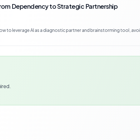
From Dependency to Strategic Partnership
 how to leverage AI as a diagnostic partner and brainstorming tool, avo
ired.