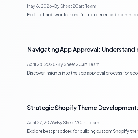
May 8, 2026
•
By
Sheet2Cart Team
Explore hard-won lessons from experienced ecommerce 
Navigating App Approval: Understandin
April 28, 2026
•
By
Sheet2Cart Team
Discover insights into the app approval process for eco
Strategic Shopify Theme Development:
April 27, 2026
•
By
Sheet2Cart Team
Explore best practices for building custom Shopify theme