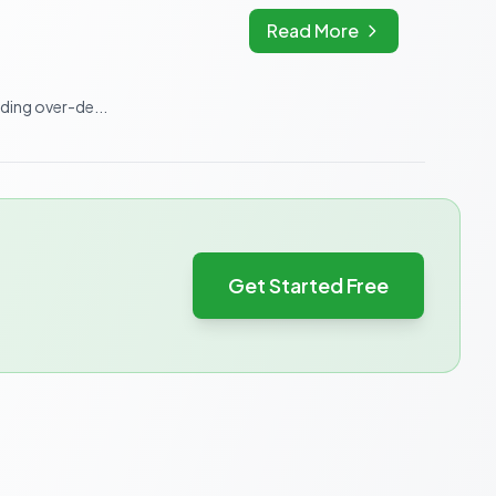
Read More
iding over-de...
Get Started Free