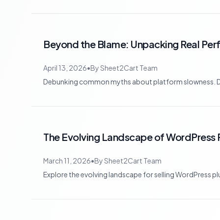
Beyond the Blame: Unpacking Real Pe
April 13, 2026
•
By
Sheet2Cart Team
Debunking common myths about platform slowness. Disco
The Evolving Landscape of WordPress P
March 11, 2026
•
By
Sheet2Cart Team
Explore the evolving landscape for selling WordPress p