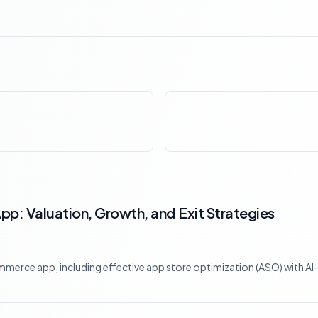
p: Valuation, Growth, and Exit Strategies
mmerce app, including effective app store optimization (ASO) with AI-d