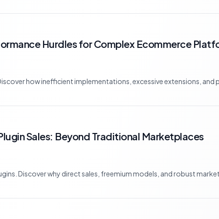
rformance Hurdles for Complex Ecommerce Platf
ver how inefficient implementations, excessive extensions, and poo
lugin Sales: Beyond Traditional Marketplaces
lugins. Discover why direct sales, freemium models, and robust market