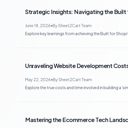
Strategic Insights: Navigating the Buil
June 18, 2026
•
By
Sheet2Cart Team
Explore key learnings from achieving the Built for Shop
Unraveling Website Development Costs:
May 22, 2026
•
By
Sheet2Cart Team
Explore the true costs and time involved in building a '
Mastering the Ecommerce Tech Landsca