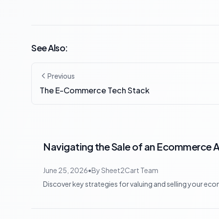
See Also:
Previous
The E-Commerce Tech Stack
Navigating the Sale of an Ecommerce Ap
June 25, 2026
•
By
Sheet2Cart Team
Discover key strategies for valuing and selling your eco