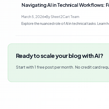
Navigating AI in Technical Workflows: 
March 5, 2026
•
By
Sheet2Cart Team
Explore the nuanced role of AI in technical tasks. Learn
Ready to scale your blog with AI?
Start with 1 free post per month. No credit card requ