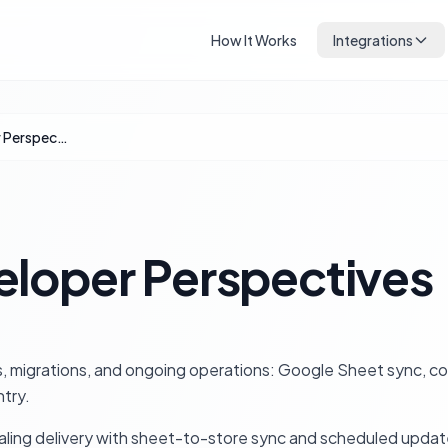
How It Works
Integrations
Agency & Developer Perspectives
loper Perspectives
 migrations, and ongoing operations: Google Sheet sync, col
try.
scaling delivery with sheet-to-store sync and scheduled upda