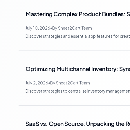
Mastering Complex Product Bundles: 
July 10, 2026
•
By
Sheet2Cart Team
Discover strategies and essential app features for cre
Optimizing Multichannel Inventory: Syn
July 2, 2026
•
By
Sheet2Cart Team
Discover strategies to centralize inventory management 
SaaS vs. Open Source: Unpacking the R