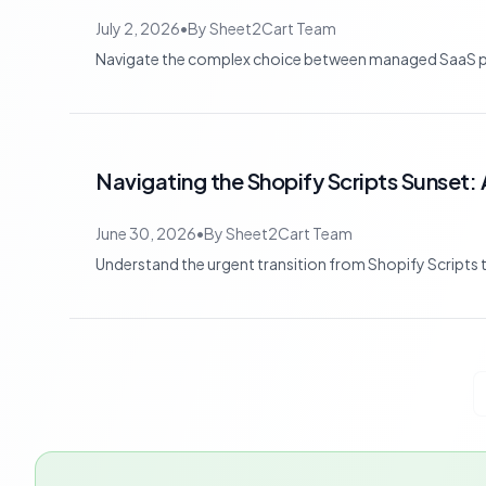
July 2, 2026
•
By
Sheet2Cart Team
Navigate the complex choice between managed SaaS pla
Navigating the Shopify Scripts Sunset: 
June 30, 2026
•
By
Sheet2Cart Team
Understand the urgent transition from Shopify Scripts t