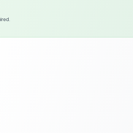
ired.