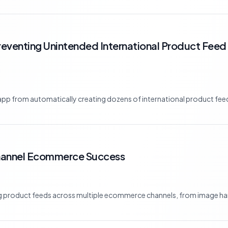
eventing Unintended International Product Feed 
p from automatically creating dozens of international product feed
Channel Ecommerce Success
ng product feeds across multiple ecommerce channels, from image han