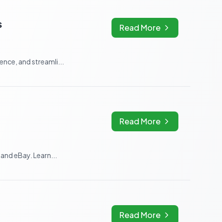
s
Read More
nce, and streamli...
Read More
and eBay. Learn...
Read More