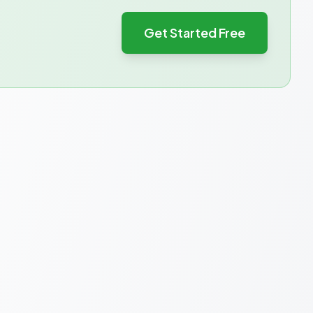
Get Started Free