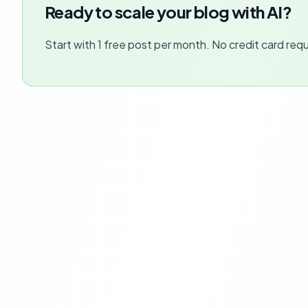
Ready to scale your blog with AI?
Start with 1 free post per month. No credit card requ