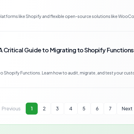
tforms like Shopify and flexible open-source solutions like WooCom
A Critical Guide to Migrating to Shopify Functions
o Shopify Functions. Learn how to audit, migrate, and test your custo
Previous
1
2
3
4
5
6
7
Next