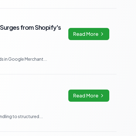
Surges from Shopify's
Read More
s in Google Merchant...
Read More
dling to structured...