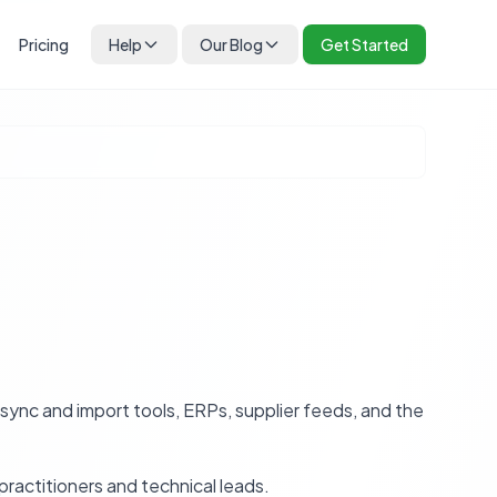
Pricing
Help
Our Blog
Get Started
nc and import tools, ERPs, supplier feeds, and the
practitioners and technical leads.