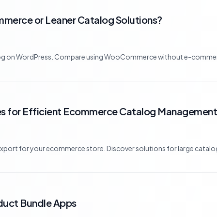
merce or Leaner Catalog Solutions?
atalog on WordPress. Compare using WooCommerce without e-commerc
ies for Efficient Ecommerce Catalog Management
xport for your ecommerce store. Discover solutions for large catalogs
oduct Bundle Apps