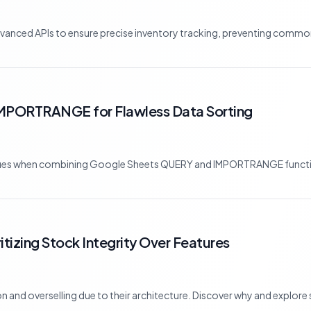
nced APIs to ensure precise inventory tracking, preventing common p
MPORTRANGE for Flawless Data Sorting
sues when combining Google Sheets QUERY and IMPORTRANGE functio
tizing Stock Integrity Over Features
nd overselling due to their architecture. Discover why and explore sa