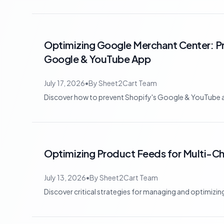
Optimizing Google Merchant Center: Pr
Google & YouTube App
July 17, 2026
•
By
Sheet2Cart Team
Discover how to prevent Shopify's Google & YouTube ap
Optimizing Product Feeds for Multi-
July 13, 2026
•
By
Sheet2Cart Team
Discover critical strategies for managing and optimizi