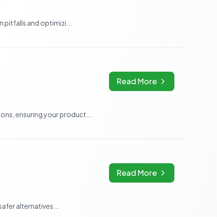
itfalls and optimizi...
Read More
ns, ensuring your product...
Read More
fer alternatives...