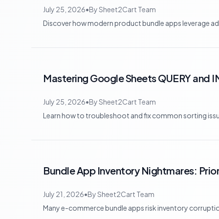
July 25, 2026
•
By
Sheet2Cart Team
Discover how modern product bundle apps leverage adva
Mastering Google Sheets QUERY and I
July 25, 2026
•
By
Sheet2Cart Team
Learn how to troubleshoot and fix common sorting is
Bundle App Inventory Nightmares: Priori
July 21, 2026
•
By
Sheet2Cart Team
Many e-commerce bundle apps risk inventory corruption a