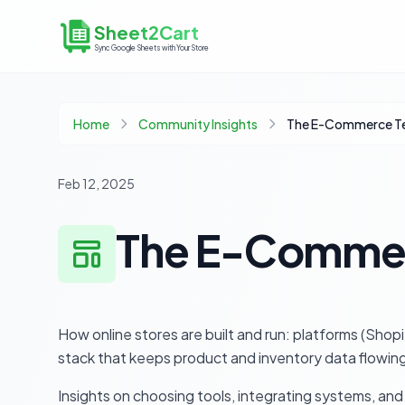
Sheet2Cart
Sync Google Sheets with Your Store
Home
Community Insights
The E-Commerce Te
Feb 12, 2025
The E-Commer
How online stores are built and run: platforms (S
stack that keeps product and inventory data flowing
Insights on choosing tools, integrating systems, and