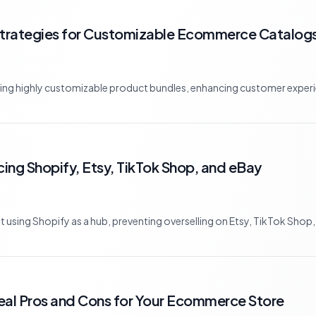
Strategies for Customizable Ecommerce Catalog
ating highly customizable product bundles, enhancing customer experie
cing Shopify, Etsy, TikTok Shop, and eBay
using Shopify as a hub, preventing overselling on Etsy, TikTok Shop, 
eal Pros and Cons for Your Ecommerce Store