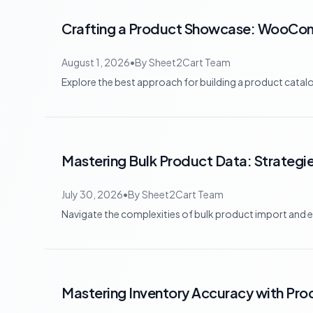
Crafting a Product Showcase: WooCom
August 1, 2026
•
By
Sheet2Cart Team
Explore the best approach for building a product c
Mastering Bulk Product Data: Strateg
July 30, 2026
•
By
Sheet2Cart Team
Navigate the complexities of bulk product import and e
Mastering Inventory Accuracy with Pr