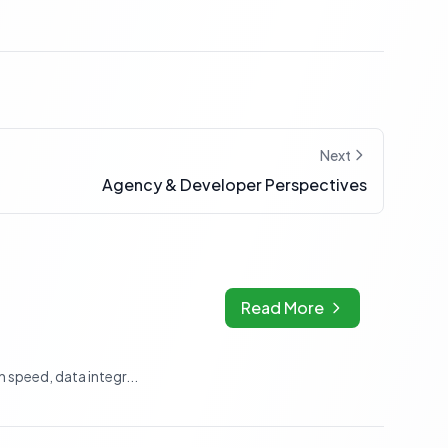
Next
Agency & Developer Perspectives
Read More
speed, data integr...