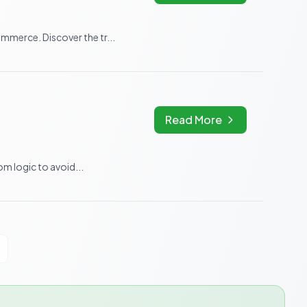
merce. Discover the tr...
Read More
m logic to avoid...