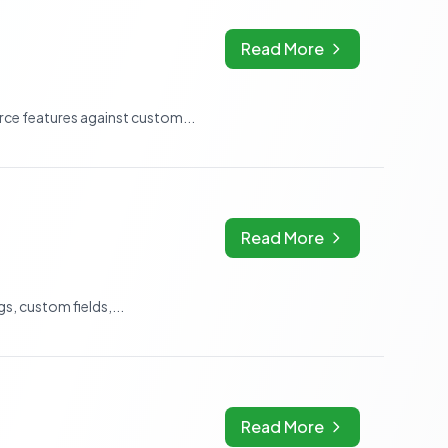
Read More
e features against custom...
Read More
, custom fields,...
Read More