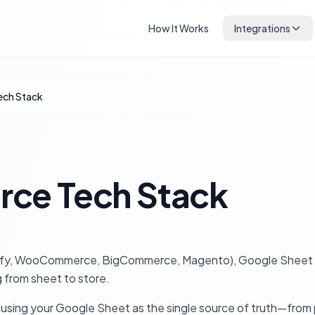
How It Works
Integrations
ch Stack
ce Tech Stack
hopify, WooCommerce, BigCommerce, Magento), Google Sheet sy
 from sheet to store.
 using your Google Sheet as the single source of truth—from 