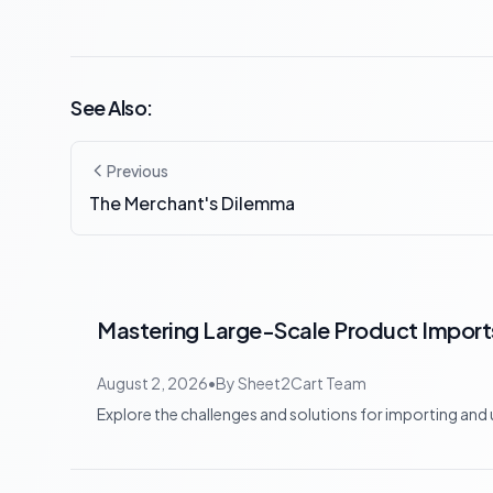
See Also:
Previous
The Merchant's Dilemma
Mastering Large-Scale Product Imports:
August 2, 2026
•
By
Sheet2Cart Team
Explore the challenges and solutions for importing and