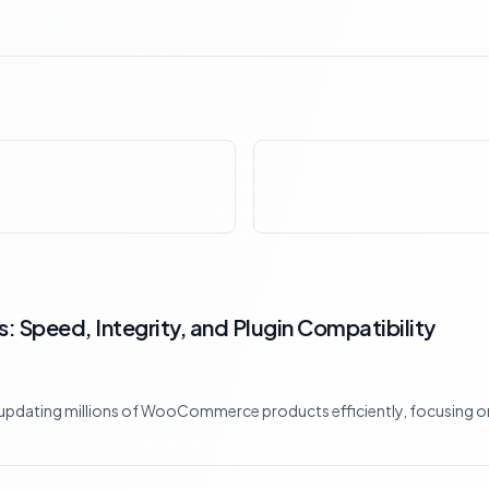
 Speed, Integrity, and Plugin Compatibility
 updating millions of WooCommerce products efficiently, focusing on 