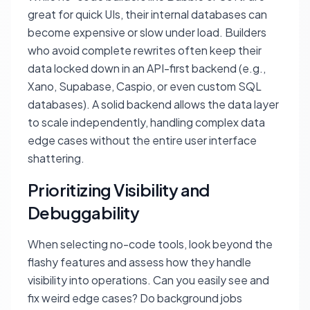
great for quick UIs, their internal databases can
become expensive or slow under load. Builders
who avoid complete rewrites often keep their
data locked down in an API-first backend (e.g.,
Xano, Supabase, Caspio, or even custom SQL
databases). A solid backend allows the data layer
to scale independently, handling complex data
edge cases without the entire user interface
shattering.
Prioritizing Visibility and
Debuggability
When selecting no-code tools, look beyond the
flashy features and assess how they handle
visibility into operations. Can you easily see and
fix weird edge cases? Do background jobs