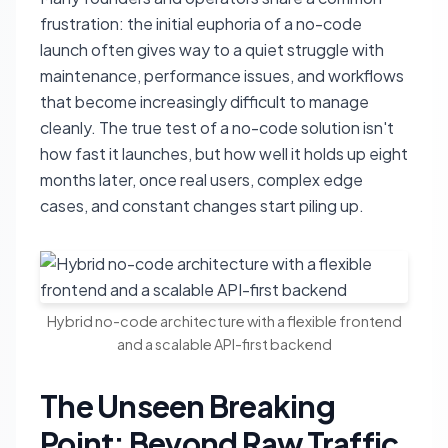
frustration: the initial euphoria of a no-code
launch often gives way to a quiet struggle with
maintenance, performance issues, and workflows
that become increasingly difficult to manage
cleanly. The true test of a no-code solution isn't
how fast it launches, but how well it holds up eight
months later, once real users, complex edge
cases, and constant changes start piling up.
Hybrid no-code architecture with a flexible frontend
and a scalable API-first backend
The Unseen Breaking
Point: Beyond Raw Traffic