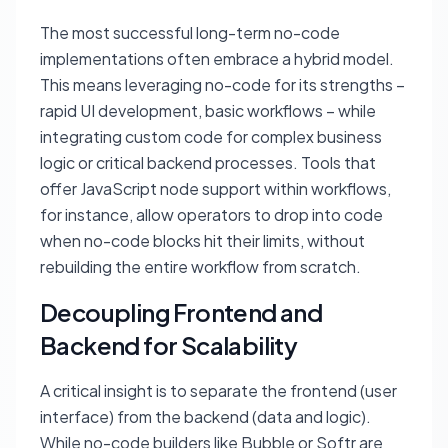
The most successful long-term no-code
implementations often embrace a hybrid model.
This means leveraging no-code for its strengths –
rapid UI development, basic workflows – while
integrating custom code for complex business
logic or critical backend processes. Tools that
offer JavaScript node support within workflows,
for instance, allow operators to drop into code
when no-code blocks hit their limits, without
rebuilding the entire workflow from scratch.
Decoupling Frontend and
Backend for Scalability
A critical insight is to separate the frontend (user
interface) from the backend (data and logic).
While no-code builders like Bubble or Softr are