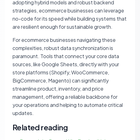
adopting hybrid models and robust backend
strategies, ecommerce businesses can leverage
no-code for its speed while building systems that
are resilient enough for sustainable growth.
For ecommerce businesses navigating these
complexities, robust data synchronization is
paramount. Tools that connect your core data
sources, like Google Sheets, directly with your
store platforms (Shopify, WooCommerce,
BigCommerce, Magento) can significantly
streamline product, inventory, and price
management, offering a reliable backbone for
your operations and helping to automate critical
updates.
Related reading