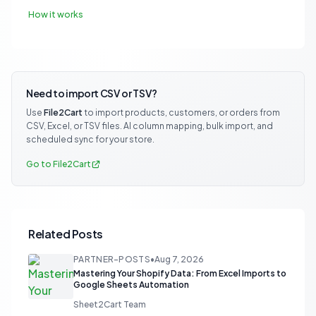
How it works
Need to import CSV or TSV?
Use
File2Cart
to import products, customers, or orders from
CSV, Excel, or TSV files. AI column mapping, bulk import, and
scheduled sync for your store.
Go to File2Cart
Related Posts
PARTNER-POSTS
•
Aug 7, 2026
Mastering Your Shopify Data: From Excel Imports to
Google Sheets Automation
Sheet2Cart Team