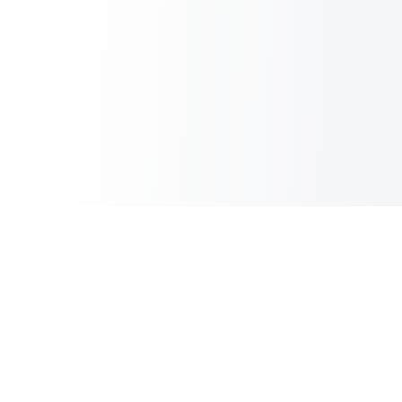
Sheet2Cart
Sync Google Sheets with Your Store