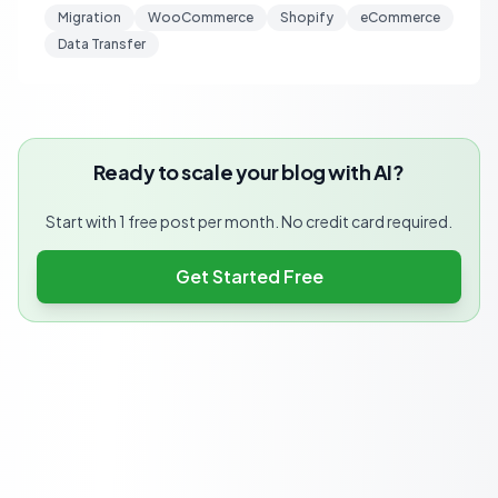
Migration
WooCommerce
Shopify
eCommerce
Data Transfer
Ready to scale your blog with AI?
Start with 1 free post per month. No credit card required.
Get Started Free