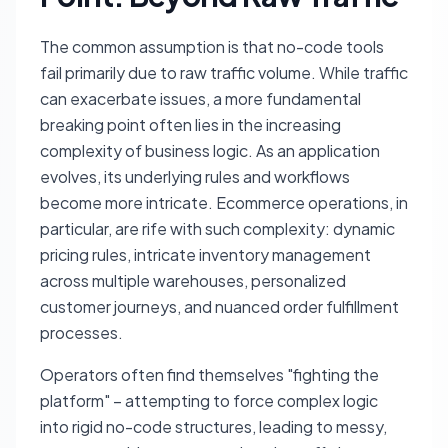
The common assumption is that no-code tools
fail primarily due to raw traffic volume. While traffic
can exacerbate issues, a more fundamental
breaking point often lies in the increasing
complexity of business logic. As an application
evolves, its underlying rules and workflows
become more intricate. Ecommerce operations, in
particular, are rife with such complexity: dynamic
pricing rules, intricate inventory management
across multiple warehouses, personalized
customer journeys, and nuanced order fulfillment
processes.
Operators often find themselves "fighting the
platform" – attempting to force complex logic
into rigid no-code structures, leading to messy,