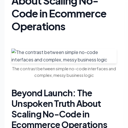
About Scaling No-
Code in Ecommerce
Operations
The contrast between simple no-code interfaces and
complex, messy business logic
Beyond Launch: The
Unspoken Truth About
Scaling No-Code in
Ecommerce Operations