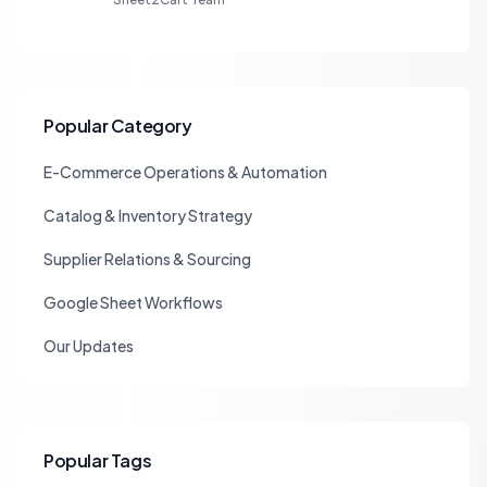
Popular Category
E-Commerce Operations & Automation
Catalog & Inventory Strategy
Supplier Relations & Sourcing
Google Sheet Workflows
Our Updates
Popular Tags