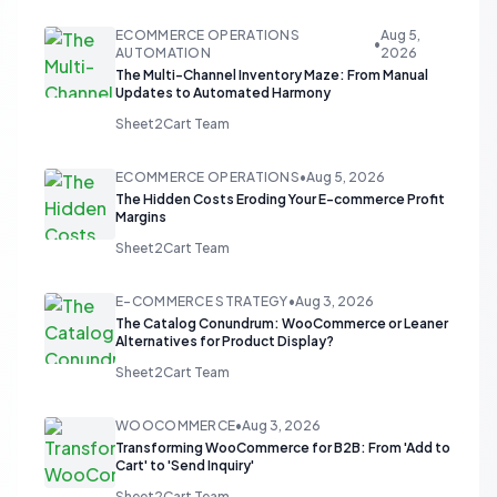
ECOMMERCE OPERATIONS
Aug 5,
•
AUTOMATION
2026
The Multi-Channel Inventory Maze: From Manual
Updates to Automated Harmony
Sheet2Cart Team
ECOMMERCE OPERATIONS
•
Aug 5, 2026
The Hidden Costs Eroding Your E-commerce Profit
Margins
Sheet2Cart Team
E-COMMERCE STRATEGY
•
Aug 3, 2026
The Catalog Conundrum: WooCommerce or Leaner
Alternatives for Product Display?
Sheet2Cart Team
WOOCOMMERCE
•
Aug 3, 2026
Transforming WooCommerce for B2B: From 'Add to
Cart' to 'Send Inquiry'
Sheet2Cart Team