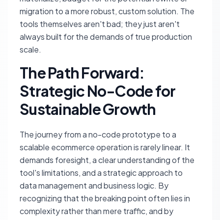
migration to a more robust, custom solution. The
tools themselves aren't bad; they just aren't
always built for the demands of true production
scale.
The Path Forward:
Strategic No-Code for
Sustainable Growth
The journey from a no-code prototype to a
scalable ecommerce operation is rarely linear. It
demands foresight, a clear understanding of the
tool's limitations, and a strategic approach to
data management and business logic. By
recognizing that the breaking point often lies in
complexity rather than mere traffic, and by