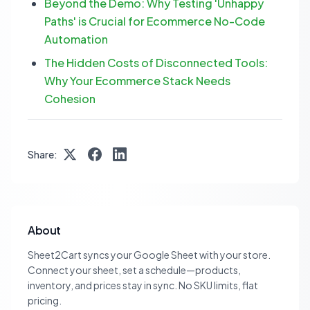
Beyond the Demo: Why Testing 'Unhappy
Paths' is Crucial for Ecommerce No-Code
Automation
The Hidden Costs of Disconnected Tools:
Why Your Ecommerce Stack Needs
Cohesion
Share:
About
Sheet2Cart syncs your Google Sheet with your store.
Connect your sheet, set a schedule—products,
inventory, and prices stay in sync. No SKU limits, flat
pricing.