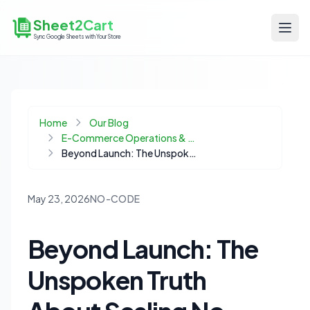
Sheet2Cart
Sync Google Sheets with Your Store
Home
Our Blog
E-Commerce Operations & Automation
Beyond Launch: The Unspoken Truth About Scaling No-Code in Ecommerce Operations
May 23, 2026
NO-CODE
Beyond Launch: The
Unspoken Truth