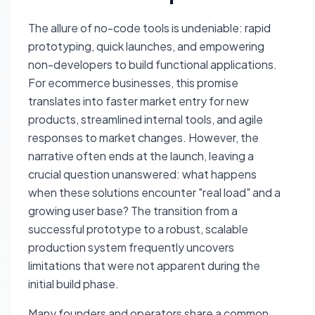
The allure of no-code tools is undeniable: rapid
prototyping, quick launches, and empowering
non-developers to build functional applications.
For ecommerce businesses, this promise
translates into faster market entry for new
products, streamlined internal tools, and agile
responses to market changes. However, the
narrative often ends at the launch, leaving a
crucial question unanswered: what happens
when these solutions encounter "real load" and a
growing user base? The transition from a
successful prototype to a robust, scalable
production system frequently uncovers
limitations that were not apparent during the
initial build phase.
Many founders and operators share a common