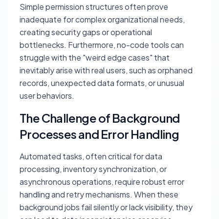
Simple permission structures often prove
inadequate for complex organizational needs,
creating security gaps or operational
bottlenecks. Furthermore, no-code tools can
struggle with the "weird edge cases" that
inevitably arise with real users, such as orphaned
records, unexpected data formats, or unusual
user behaviors.
The Challenge of Background
Processes and Error Handling
Automated tasks, often critical for data
processing, inventory synchronization, or
asynchronous operations, require robust error
handling and retry mechanisms. When these
background jobs fail silently or lack visibility, they