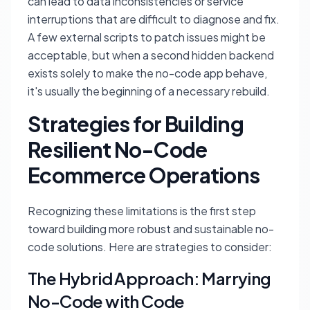
can lead to data inconsistencies or service
interruptions that are difficult to diagnose and fix.
A few external scripts to patch issues might be
acceptable, but when a second hidden backend
exists solely to make the no-code app behave,
it's usually the beginning of a necessary rebuild.
Strategies for Building
Resilient No-Code
Ecommerce Operations
Recognizing these limitations is the first step
toward building more robust and sustainable no-
code solutions. Here are strategies to consider:
The Hybrid Approach: Marrying
No-Code with Code