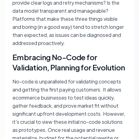
provide clear logs and retry mechanisms? Is the
data model transparent and manageable?
Platforms that make these three things visible
and boring (in a good way) tend to stretch longer
than expected, as issues can be diagnosed and
addressed proactively.
Embracing No-Code for
Validation, Planning for Evolution
No-code is unparalleled for validating concepts
and getting the first paying customers. It allows
ecommerce businesses to test ideas quickly,
gather feedback, and prove market fit without
significant upfront development costs. However,
it's crucial to view these initial no-code solutions
as prototypes. Once real usage and revenue
materialize, budget for the potential rewrite or