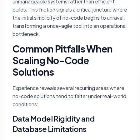
unmanageable systems rather than efficient
builds. This friction signals a critical juncture where
the initial simplicity of no-code begins to unravel,
transforming a once-agile tool into an operational
bottleneck.
Common Pitfalls When
Scaling No-Code
Solutions
Experience reveals several recurring areas where
no-code solutions tend to falter under real-world
conditions:
Data Model Rigidity and
Database Limitations