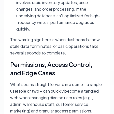
involves rapid inventory updates, price
changes, and order processing. If the
underlying database isn't optimized for high-
frequency writes, performance degrades
quickly.
The warning sign here is when dashboards show
stale data for minutes, or basic operations take
several seconds to complete.
Permissions, Access Control,
and Edge Cases
What seems straightforward in a demo – a simple
user role or two – can quickly become a tangled
web when managing diverse user roles (e.g.,
admin, warehouse staff, customer service,
marketing) and granular access permissions.