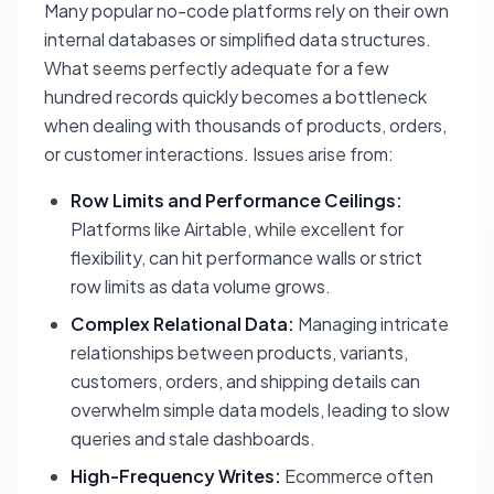
Many popular no-code platforms rely on their own
internal databases or simplified data structures.
What seems perfectly adequate for a few
hundred records quickly becomes a bottleneck
when dealing with thousands of products, orders,
or customer interactions. Issues arise from:
Row Limits and Performance Ceilings:
Platforms like Airtable, while excellent for
flexibility, can hit performance walls or strict
row limits as data volume grows.
Complex Relational Data:
Managing intricate
relationships between products, variants,
customers, orders, and shipping details can
overwhelm simple data models, leading to slow
queries and stale dashboards.
High-Frequency Writes:
Ecommerce often