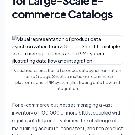
for Large-Scale E-
commerce Catalogs
Visual representation of product data synchronization
from a Google Sheet to multiple e-commerce
platforms and a PIM system, illustrating data flow and
integration.
For e-commerce businesses managing a vast
inventory of 100,000 or more SKUs, coupled with
significant daily order volumes, the challenge of
maintaining accurate, consistent, and rich product