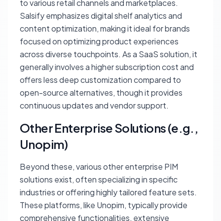
to various retail channels and marketplaces.
Salsify emphasizes digital shelf analytics and
content optimization, making it ideal for brands
focused on optimizing product experiences
across diverse touchpoints. As a SaaS solution, it
generally involves a higher subscription cost and
offers less deep customization compared to
open-source alternatives, though it provides
continuous updates and vendor support.
Other Enterprise Solutions (e.g.,
Unopim)
Beyond these, various other enterprise PIM
solutions exist, often specializing in specific
industries or offering highly tailored feature sets.
These platforms, like Unopim, typically provide
comprehensive functionalities, extensive