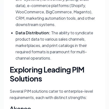
data), e-commerce platforms (Shopify,
WooCommerce, BigCommerce, Magento),
CRM, marketing automation tools, and other
downstream systems.
Data Distribution:
The ability to syndicate
product data to various sales channels,
marketplaces, and print catalogs in their
required formats is paramount for multi-
channel operations.
Exploring Leading PIM
Solutions
Several PIM solutions cater to enterprise-level
requirements, each with distinct strengths:
Akeneo