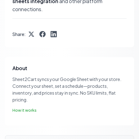
sheets integration
and other platform
connections.
Share:
About
Sheet2Cart syncs your Google Sheet with your store.
Connect your sheet, set a schedule—products,
inventory, and prices stay in sync. No SKU limits, flat
pricing.
How it works