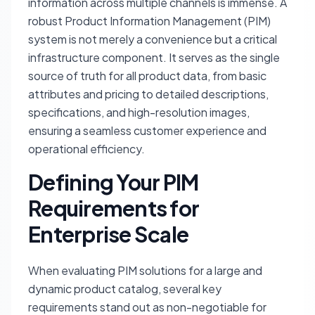
information across multiple channels is immense. A
robust Product Information Management (PIM)
system is not merely a convenience but a critical
infrastructure component. It serves as the single
source of truth for all product data, from basic
attributes and pricing to detailed descriptions,
specifications, and high-resolution images,
ensuring a seamless customer experience and
operational efficiency.
Defining Your PIM
Requirements for
Enterprise Scale
When evaluating PIM solutions for a large and
dynamic product catalog, several key
requirements stand out as non-negotiable for