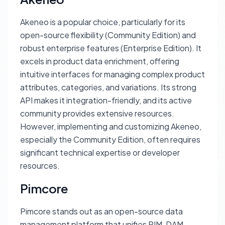
Akeneo is a popular choice, particularly for its
open-source flexibility (Community Edition) and
robust enterprise features (Enterprise Edition). It
excels in product data enrichment, offering
intuitive interfaces for managing complex product
attributes, categories, and variations. Its strong
API makes it integration-friendly, and its active
community provides extensive resources.
However, implementing and customizing Akeneo,
especially the Community Edition, often requires
significant technical expertise or developer
resources.
Pimcore
Pimcore stands out as an open-source data
management platform that unifies PIM, DAM,