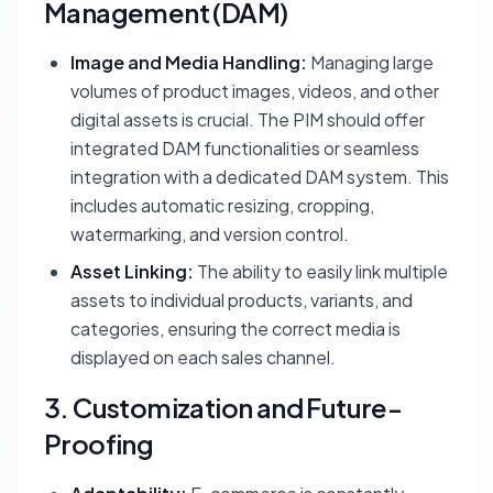
Management (DAM)
Image and Media Handling:
Managing large
volumes of product images, videos, and other
digital assets is crucial. The PIM should offer
integrated DAM functionalities or seamless
integration with a dedicated DAM system. This
includes automatic resizing, cropping,
watermarking, and version control.
Asset Linking:
The ability to easily link multiple
assets to individual products, variants, and
categories, ensuring the correct media is
displayed on each sales channel.
3. Customization and Future-
Proofing