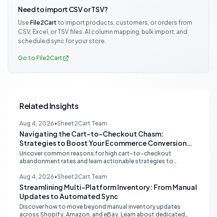
Need to import CSV or TSV?
Use
File2Cart
to import products, customers, or orders from
CSV, Excel, or TSV files. AI column mapping, bulk import, and
scheduled sync for your store.
Go to File2Cart
Related Insights
Aug 4, 2026
•
Sheet2Cart Team
Navigating the Cart-to-Checkout Chasm:
Strategies to Boost Your Ecommerce Conversion
Rate
Uncover common reasons for high cart-to-checkout
abandonment rates and learn actionable strategies to
optimize your ecommerce funnel, increase sales, and improve
customer trust.
Aug 4, 2026
•
Sheet2Cart Team
Streamlining Multi-Platform Inventory: From Manual
Updates to Automated Sync
Discover how to move beyond manual inventory updates
across Shopify, Amazon, and eBay. Learn about dedicated