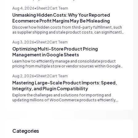
multi-channel tools and integrated accounting solutions for
real-time stock synchronization.
Aug 4, 2026
•
Sheet2Cart Team
Unmasking Hidden Costs: Why Your Reported
Ecommerce Profit Margins May Be Misleading
Discover how hidden costs from third-party fulfillment, such
as supplier shipping and stale product costs, can significantly
distort your reported ecommerce profit margins. Learn
strategies for accurate financial reconciliation.
Aug 3, 2026
•
Sheet2Cart Team
Optimizing Multi-Store Product Pricing
Management in Google Sheets
Learn how to efficiently manage and consolidate product
pricing from multiple store or vendor sources within Google
Sheets, moving from fragmented data to a centralized,
scalable solution for ecommerce operations.
Aug 2, 2026
•
Sheet2Cart Team
Mastering Large-Scale Product Imports: Speed,
Integrity, and Plugin Compatibility
Explore the challenges and solutions for importing and
updating millions of WooCommerce products efficiently,
focusing on speed, data integrity, idempotency, and critical
third-party plugin compatibility.
Categories