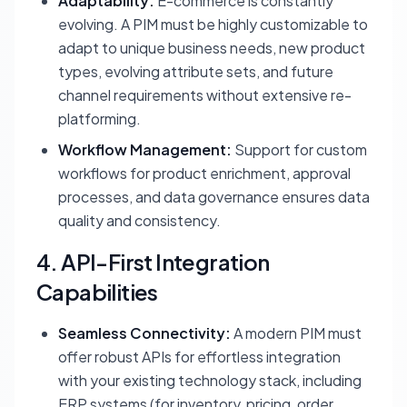
Adaptability:
E-commerce is constantly
evolving. A PIM must be highly customizable to
adapt to unique business needs, new product
types, evolving attribute sets, and future
channel requirements without extensive re-
platforming.
Workflow Management:
Support for custom
workflows for product enrichment, approval
processes, and data governance ensures data
quality and consistency.
4. API-First Integration
Capabilities
Seamless Connectivity:
A modern PIM must
offer robust APIs for effortless integration
with your existing technology stack, including
ERP systems (for inventory, pricing, order