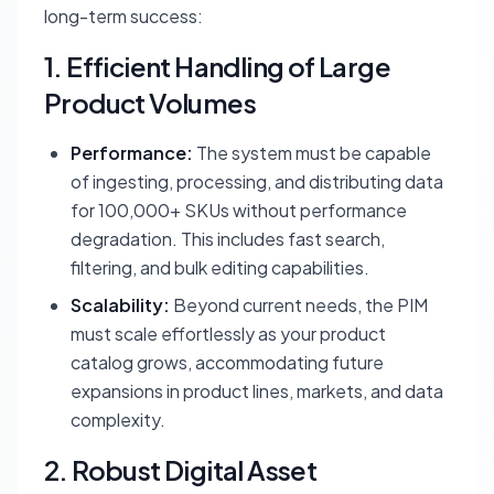
long-term success:
1. Efficient Handling of Large
Product Volumes
Performance:
The system must be capable
of ingesting, processing, and distributing data
for 100,000+ SKUs without performance
degradation. This includes fast search,
filtering, and bulk editing capabilities.
Scalability:
Beyond current needs, the PIM
must scale effortlessly as your product
catalog grows, accommodating future
expansions in product lines, markets, and data
complexity.
2. Robust Digital Asset