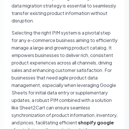
data migration strategy is essential to seamlessly
transfer existing product information without
disruption.
Selecting the right PIM system is a pivotal step
for any e-commerce business aiming to efficiently
manage a large and growing product catalog. It
empowers businesses to deliver rich, consistent
product experiences across all channels, driving
sales and enhancing customer satisfaction. For
businesses that need agile product data
management, especially when leveraging Google
Sheets for initial data entry or supplementary
updates, a robust PIM combined with a solution
like Sheet2Cart can ensure seamless
synchronization of product information, inventory,
and prices, facilitating efficient
shopify google