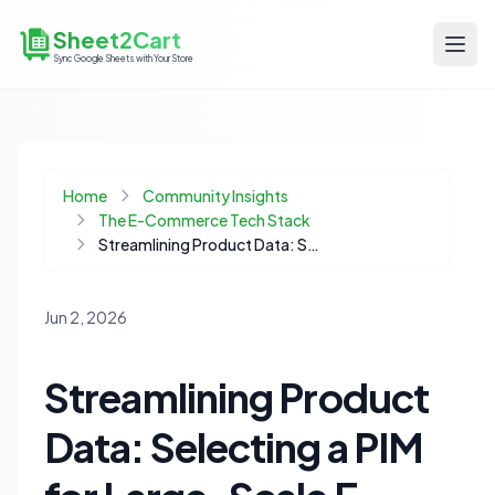
Sheet2Cart
Sync Google Sheets with Your Store
Home
Community Insights
The E-Commerce Tech Stack
Streamlining Product Data: Selecting a PIM for Large-Scale E-commerce Catalogs
Jun 2, 2026
Streamlining Product
Data: Selecting a PIM