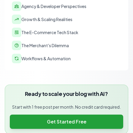
Agency & Developer Perspectives
Growth & Scaling Realities
The E-Commerce Tech Stack
The Merchant's Dilemma
Workflows & Automation
Ready to scale your blog with AI?
Start with 1 free post per month. No credit card required.
Get Started Free