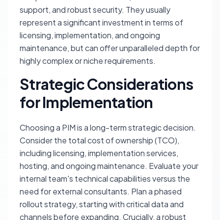
support, and robust security. They usually
represent a significant investment in terms of
licensing, implementation, and ongoing
maintenance, but can offer unparalleled depth for
highly complex or niche requirements.
Strategic Considerations
for Implementation
Choosing a PIM is a long-term strategic decision.
Consider the total cost of ownership (TCO),
including licensing, implementation services,
hosting, and ongoing maintenance. Evaluate your
internal team's technical capabilities versus the
need for external consultants. Plan a phased
rollout strategy, starting with critical data and
channels before expanding. Crucially, a robust