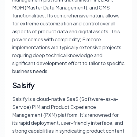
MDM (Master Data Management), and CMS
functionalities. Its comprehensive nature allows
for extreme customization and control over all
aspects of product data and digital assets. This
power comes with complexity; Pimcore
implementations are typically extensive projects
requiring deep technical knowledge and
significant development effort to tailor to specific
business needs.
Salsify
Salsify is a cloud-native SaaS (Software-as-a-
Service) PIM and Product Experience
Management (PXM) platform. It's renowned for
its rapid deployment, user-friendly interface, and
strong capabilities in syndicating product content