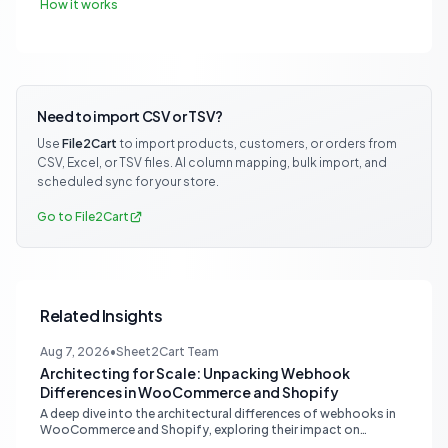
How it works
Need to import CSV or TSV?
Use
File2Cart
to import products, customers, or orders from
CSV, Excel, or TSV files. AI column mapping, bulk import, and
scheduled sync for your store.
Go to File2Cart
Related Insights
Aug 7, 2026
•
Sheet2Cart Team
Architecting for Scale: Unpacking Webhook
Differences in WooCommerce and Shopify
A deep dive into the architectural differences of webhooks in
WooCommerce and Shopify, exploring their impact on
scalability, reliability, and critical ecommerce operations like