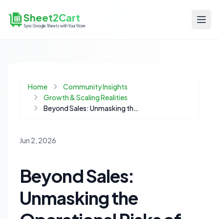
Sheet2Cart
Sync Google Sheets with Your Store
Home
Community Insights
Growth & Scaling Realities
Beyond Sales: Unmasking the Operational Risks of Marketplace Dependency
Jun 2, 2026
Beyond Sales:
Unmasking the