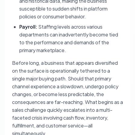
and historical data, making the business
susceptible to sudden shifts in platform
policies or consumer behavior.
Payroll:
Staffing levels across various
departments can inadvertently become tied
to the performance and demands of the
primary marketplace.
Before long, a business that appears diversified
on the surface is operationally tethered to a
single major buying path. Should that primary
channel experience a slowdown, undergo policy
changes, or become less predictable, the
consequences are far-reaching. What begins as a
sales challenge quickly escalates into a multi-
faceted crisis involving cash flow, inventory,
fulfillment, and customer service—all
simultaneously.