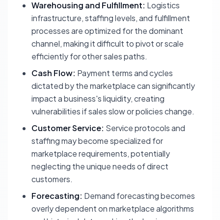
Warehousing and Fulfillment:
Logistics
infrastructure, staffing levels, and fulfillment
processes are optimized for the dominant
channel, making it difficult to pivot or scale
efficiently for other sales paths.
Cash Flow:
Payment terms and cycles
dictated by the marketplace can significantly
impact a business's liquidity, creating
vulnerabilities if sales slow or policies change.
Customer Service:
Service protocols and
staffing may become specialized for
marketplace requirements, potentially
neglecting the unique needs of direct
customers.
Forecasting:
Demand forecasting becomes
overly dependent on marketplace algorithms