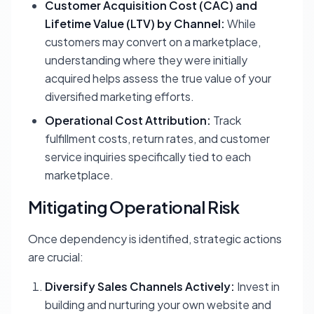
Customer Acquisition Cost (CAC) and
Lifetime Value (LTV) by Channel:
While
customers may convert on a marketplace,
understanding where they were initially
acquired helps assess the true value of your
diversified marketing efforts.
Operational Cost Attribution:
Track
fulfillment costs, return rates, and customer
service inquiries specifically tied to each
marketplace.
Mitigating Operational Risk
Once dependency is identified, strategic actions
are crucial:
Diversify Sales Channels Actively:
Invest in
building and nurturing your own website and