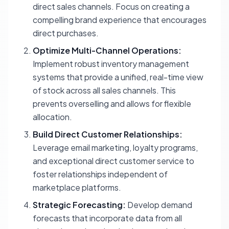
direct sales channels. Focus on creating a
compelling brand experience that encourages
direct purchases.
Optimize Multi-Channel Operations:
Implement robust inventory management
systems that provide a unified, real-time view
of stock across all sales channels. This
prevents overselling and allows for flexible
allocation.
Build Direct Customer Relationships:
Leverage email marketing, loyalty programs,
and exceptional direct customer service to
foster relationships independent of
marketplace platforms.
Strategic Forecasting:
Develop demand
forecasts that incorporate data from all