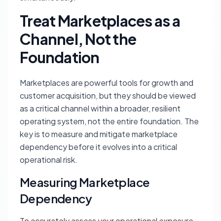
Treat Marketplaces as a
Channel, Not the
Foundation
Marketplaces are powerful tools for growth and
customer acquisition, but they should be viewed
as a critical channel within a broader, resilient
operating system, not the entire foundation. The
key is to measure and mitigate marketplace
dependency before it evolves into a critical
operational risk.
Measuring Marketplace
Dependency
To accurately assess your operational exposure,