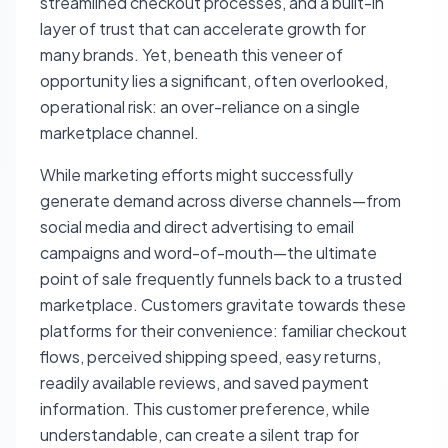
streamlined checkout processes, and a built-in
layer of trust that can accelerate growth for
many brands. Yet, beneath this veneer of
opportunity lies a significant, often overlooked,
operational risk: an over-reliance on a single
marketplace channel.
While marketing efforts might successfully
generate demand across diverse channels—from
social media and direct advertising to email
campaigns and word-of-mouth—the ultimate
point of sale frequently funnels back to a trusted
marketplace. Customers gravitate towards these
platforms for their convenience: familiar checkout
flows, perceived shipping speed, easy returns,
readily available reviews, and saved payment
information. This customer preference, while
understandable, can create a silent trap for