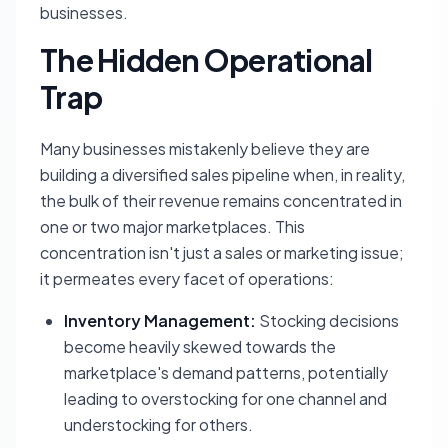
businesses.
The Hidden Operational
Trap
Many businesses mistakenly believe they are
building a diversified sales pipeline when, in reality,
the bulk of their revenue remains concentrated in
one or two major marketplaces. This
concentration isn't just a sales or marketing issue;
it permeates every facet of operations:
Inventory Management:
Stocking decisions
become heavily skewed towards the
marketplace's demand patterns, potentially
leading to overstocking for one channel and
understocking for others.