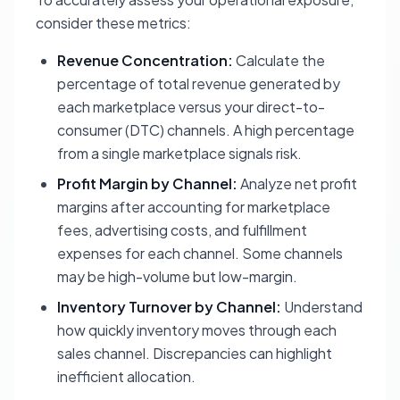
consider these metrics:
Revenue Concentration:
Calculate the
percentage of total revenue generated by
each marketplace versus your direct-to-
consumer (DTC) channels. A high percentage
from a single marketplace signals risk.
Profit Margin by Channel:
Analyze net profit
margins after accounting for marketplace
fees, advertising costs, and fulfillment
expenses for each channel. Some channels
may be high-volume but low-margin.
Inventory Turnover by Channel:
Understand
how quickly inventory moves through each
sales channel. Discrepancies can highlight
inefficient allocation.