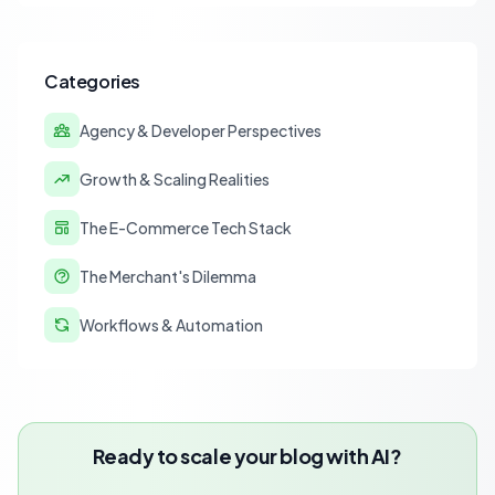
strategies for accurate financial reconciliation.
Categories
Agency & Developer Perspectives
Growth & Scaling Realities
The E-Commerce Tech Stack
The Merchant's Dilemma
Workflows & Automation
Ready to scale your blog with AI?