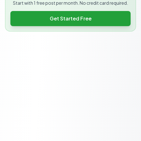
Start with 1 free post per month. No credit card required.
Get Started Free