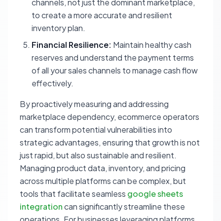
channels, not just the dominant marketplace,
to create a more accurate and resilient
inventory plan.
Financial Resilience:
Maintain healthy cash
reserves and understand the payment terms
of all your sales channels to manage cash flow
effectively.
By proactively measuring and addressing
marketplace dependency, ecommerce operators
can transform potential vulnerabilities into
strategic advantages, ensuring that growth is not
just rapid, but also sustainable and resilient.
Managing product data, inventory, and pricing
across multiple platforms can be complex, but
tools that facilitate seamless
google sheets
integration
can significantly streamline these
operations. For businesses leveraging platforms