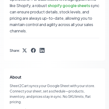
like Shopify, a robust
shopify google sheets
sync
can ensure product details, stock levels, and
pricing are always up-to-date, allowing you to
maintain control and agility across all your sales
channels.
Share:
About
Sheet2Cart syncs your Google Sheet with your store.
Connect your sheet, set a schedule—products,
inventory, and prices stay in sync. No SKU limits, flat
pricing.