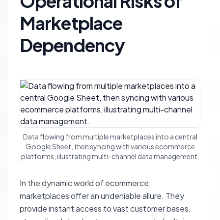
Operational Risks of
Marketplace
Dependency
Data flowing from multiple marketplaces into a central
Google Sheet, then syncing with various ecommerce
platforms, illustrating multi-channel data management.
In the dynamic world of ecommerce,
marketplaces offer an undeniable allure. They
provide instant access to vast customer bases,