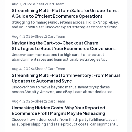
inventory sync and order processing.
Aug 7, 2026
•
Sheet2Cart Team
Streamlining Multi-Platform Sales for Unique Items:
A Guide to Efficient Ecommerce Operations
Struggling to manage unique items across TikTok Shop, eBay,
and your own site? Discover expert strategies for centralizing
inventory, automating listings, and perfecting product
photography to save time and prevent overselling.
Aug 4, 2026
•
Sheet2Cart Team
Navigating the Cart-to-Checkout Chasm:
Strategies to Boost Your Ecommerce Conversion
Rate
Uncover common reasons for high cart-to-checkout
abandonment rates and learn actionable strategies to
optimize your ecommerce funnel, increase sales, and improve
customer trust.
Aug 4, 2026
•
Sheet2Cart Team
Streamlining Multi-Platform Inventory: From Manual
Updates to Automated Sync
Discover how to move beyond manual inventory updates
across Shopify, Amazon, and eBay. Learn about dedicated
multi-channel tools and integrated accounting solutions for
real-time stock synchronization.
Aug 4, 2026
•
Sheet2Cart Team
Unmasking Hidden Costs: Why Your Reported
Ecommerce Profit Margins May Be Misleading
Discover how hidden costs from third-party fulfillment, such
as supplier shipping and stale product costs, can significantly
distort your reported ecommerce profit margins. Learn